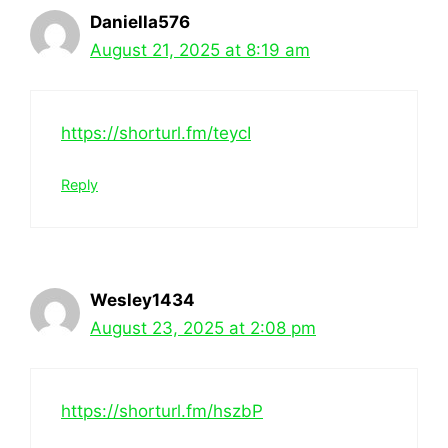
Daniella576
August 21, 2025 at 8:19 am
https://shorturl.fm/teycI
Reply
Wesley1434
August 23, 2025 at 2:08 pm
https://shorturl.fm/hszbP