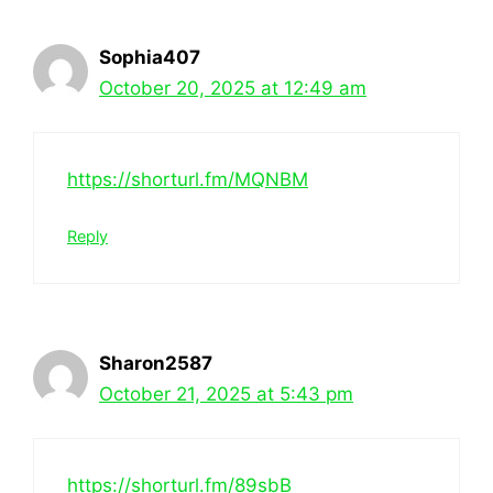
Sophia407
October 20, 2025 at 12:49 am
https://shorturl.fm/MQNBM
Reply
Sharon2587
October 21, 2025 at 5:43 pm
https://shorturl.fm/89sbB