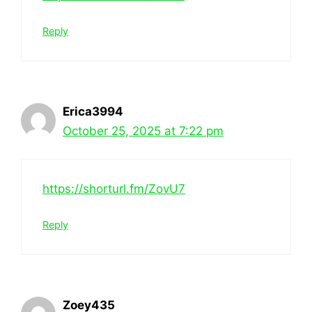
Reply
Erica3994
October 25, 2025 at 7:22 pm
https://shorturl.fm/ZovU7
Reply
Zoey435