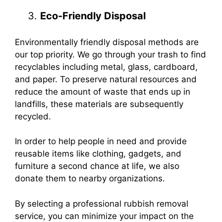
Eco-Friendly Disposal
Environmentally friendly disposal methods are
our top priority. We go through your trash to find
recyclables including metal, glass, cardboard,
and paper. To preserve natural resources and
reduce the amount of waste that ends up in
landfills, these materials are subsequently
recycled.
In order to help people in need and provide
reusable items like clothing, gadgets, and
furniture a second chance at life, we also
donate them to nearby organizations.
By selecting a professional rubbish removal
service, you can minimize your impact on the