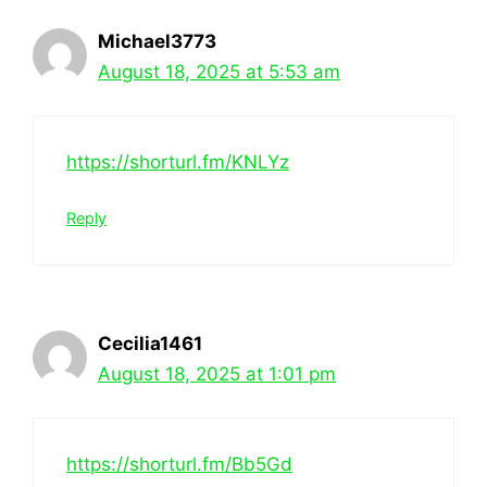
Michael3773
August 18, 2025 at 5:53 am
https://shorturl.fm/KNLYz
Reply
Cecilia1461
August 18, 2025 at 1:01 pm
https://shorturl.fm/Bb5Gd