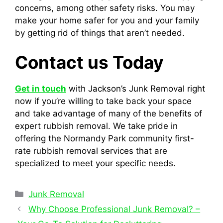
concerns, among other safety risks. You may
make your home safer for you and your family
by getting rid of things that aren’t needed.
Contact us Today
Get in touch
with Jackson’s Junk Removal right
now if you’re willing to take back your space
and take advantage of many of the benefits of
expert rubbish removal. We take pride in
offering the Normandy Park community first-
rate rubbish removal services that are
specialized to meet your specific needs.
Junk Removal
Why Choose Professional Junk Removal? –