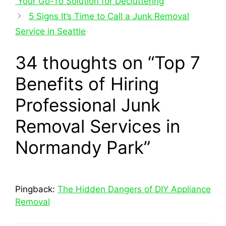
Your Go-To Solution for Decluttering
5 Signs It’s Time to Call a Junk Removal
Service in Seattle
34 thoughts on “Top 7
Benefits of Hiring
Professional Junk
Removal Services in
Normandy Park”
Pingback:
The Hidden Dangers of DIY Appliance
Removal