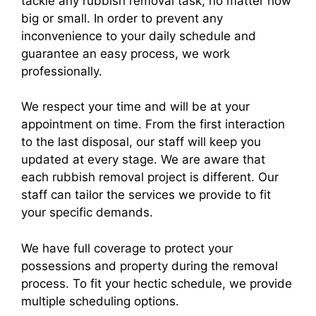
tackle any rubbish removal task, no matter how
big or small. In order to prevent any
inconvenience to your daily schedule and
guarantee an easy process, we work
professionally.
We respect your time and will be at your
appointment on time. From the first interaction
to the last disposal, our staff will keep you
updated at every stage. We are aware that
each rubbish removal project is different. Our
staff can tailor the services we provide to fit
your specific demands.
We have full coverage to protect your
possessions and property during the removal
process. To fit your hectic schedule, we provide
multiple scheduling options.