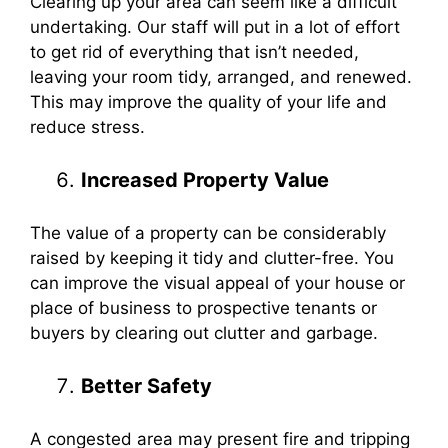
Clearing up your area can seem like a difficult
undertaking. Our staff will put in a lot of effort
to get rid of everything that isn’t needed,
leaving your room tidy, arranged, and renewed.
This may improve the quality of your life and
reduce stress.
Increased Property Value
The value of a property can be considerably
raised by keeping it tidy and clutter-free. You
can improve the visual appeal of your house or
place of business to prospective tenants or
buyers by clearing out clutter and garbage.
Better Safety
A congested area may present fire and tripping