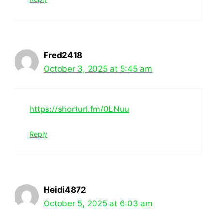
Fred2418
October 3, 2025 at 5:45 am
https://shorturl.fm/0LNuu
Reply
Heidi4872
October 5, 2025 at 6:03 am