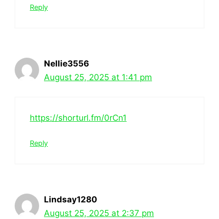
Reply
Nellie3556
August 25, 2025 at 1:41 pm
https://shorturl.fm/0rCn1
Reply
Lindsay1280
August 25, 2025 at 2:37 pm