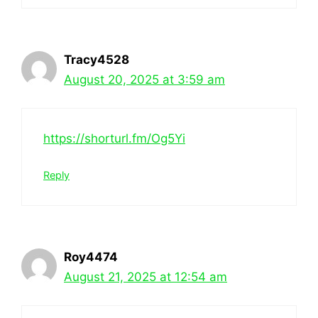
Tracy4528
August 20, 2025 at 3:59 am
https://shorturl.fm/Og5Yi
Reply
Roy4474
August 21, 2025 at 12:54 am