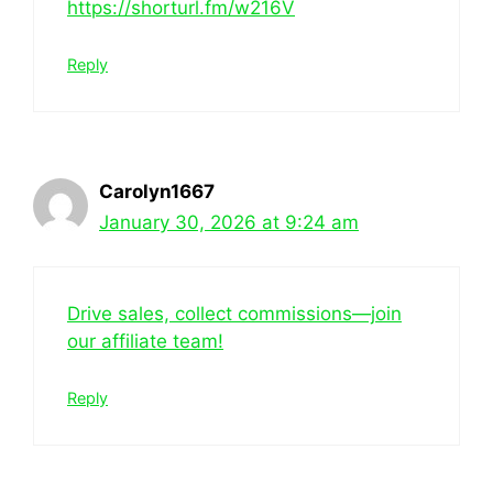
https://shorturl.fm/w216V
Reply
Carolyn1667
January 30, 2026 at 9:24 am
Drive sales, collect commissions—join
our affiliate team!
Reply