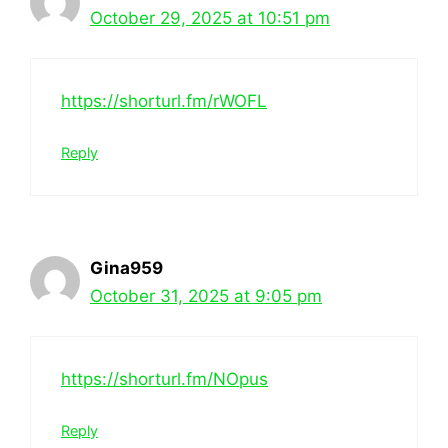
October 29, 2025 at 10:51 pm
https://shorturl.fm/rWOFL
Reply
Gina959
October 31, 2025 at 9:05 pm
https://shorturl.fm/NOpus
Reply