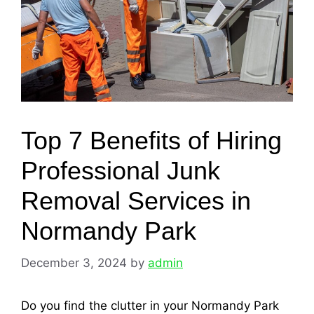
Top 7 Benefits of Hiring
Professional Junk
Removal Services in
Normandy Park
December 3, 2024
by
admin
Do you find the clutter in your Normandy Park