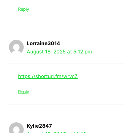
Reply
Lorraine3014
August 18, 2025 at 5:12 pm
https://shorturl.fm/wrvcZ
Reply
Kylie2847