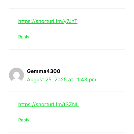
https://shorturl.fm/y7JnT
Reply
Gemma4300
August 25, 2025 at 11:43 pm
https://shorturl.fm/tSZNL
Reply