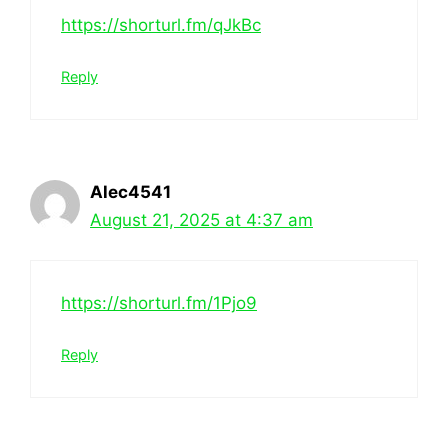
https://shorturl.fm/qJkBc
Reply
Alec4541
August 21, 2025 at 4:37 am
https://shorturl.fm/1Pjo9
Reply