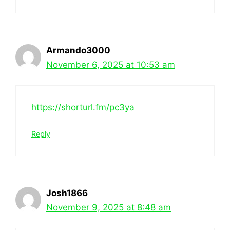
Armando3000
November 6, 2025 at 10:53 am
https://shorturl.fm/pc3ya
Reply
Josh1866
November 9, 2025 at 8:48 am