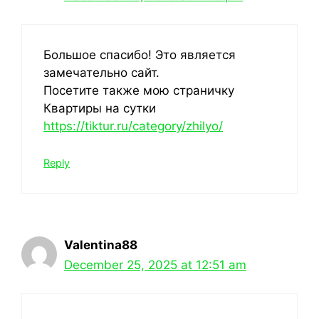
Большое спасибо! Это является
замечательно сайт.
Посетите также мою страничку
Квартиры на сутки
https://tiktur.ru/category/zhilyo/
Reply
Valentina88
December 25, 2025 at 12:51 am