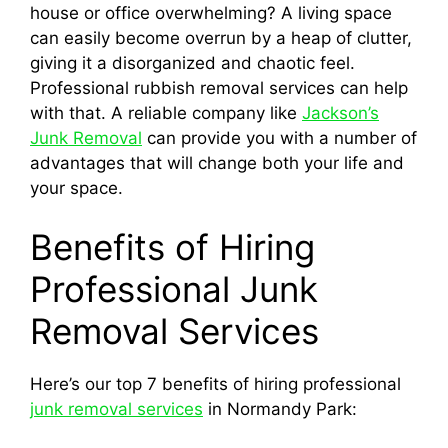
house or office overwhelming? A living space
can easily become overrun by a heap of clutter,
giving it a disorganized and chaotic feel.
Professional rubbish removal services can help
with that. A reliable company like
Jackson’s
Junk Removal
can provide you with a number of
advantages that will change both your life and
your space.
Benefits of Hiring
Professional Junk
Removal Services
Here’s our top 7 benefits of hiring professional
junk removal services
in Normandy Park: