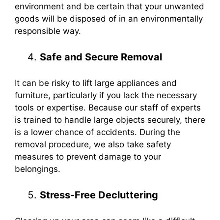
environment and be certain that your unwanted
goods will be disposed of in an environmentally
responsible way.
Safe and Secure Removal
It can be risky to lift large appliances and
furniture, particularly if you lack the necessary
tools or expertise. Because our staff of experts
is trained to handle large objects securely, there
is a lower chance of accidents. During the
removal procedure, we also take safety
measures to prevent damage to your
belongings.
Stress-Free Decluttering