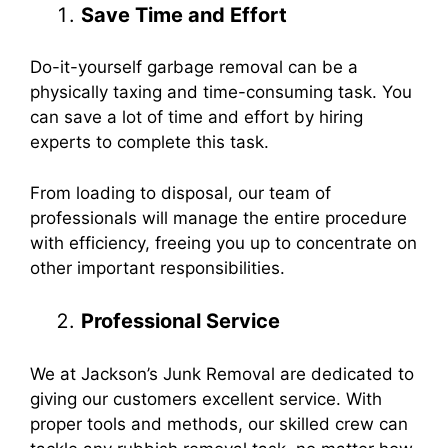
Save Time and Effort
Do-it-yourself garbage removal can be a
physically taxing and time-consuming task. You
can save a lot of time and effort by hiring
experts to complete this task.
From loading to disposal, our team of
professionals will manage the entire procedure
with efficiency, freeing you up to concentrate on
other important responsibilities.
Professional Service
We at Jackson’s Junk Removal are dedicated to
giving our customers excellent service. With
proper tools and methods, our skilled crew can