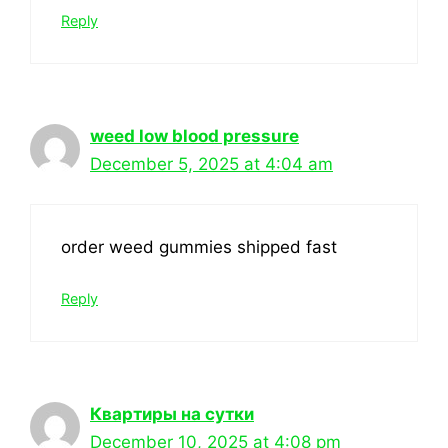
Reply
weed low blood pressure
December 5, 2025 at 4:04 am
order weed gummies shipped fast
Reply
Квартиры на сутки
December 10, 2025 at 4:08 pm