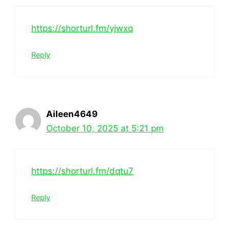
https://shorturl.fm/yjwxq
Reply
Aileen4649
October 10, 2025 at 5:21 pm
https://shorturl.fm/dqtu7
Reply