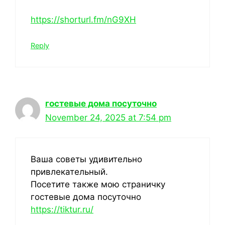
https://shorturl.fm/nG9XH
Reply
гостевые дома посуточно
November 24, 2025 at 7:54 pm
Ваша советы удивительно
привлекательный.
Посетите также мою страничку
гостевые дома посуточно
https://tiktur.ru/