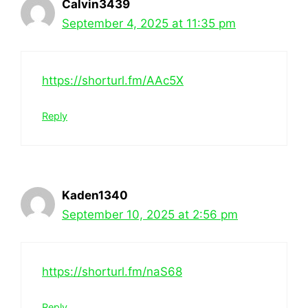
Calvin3439
September 4, 2025 at 11:35 pm
https://shorturl.fm/AAc5X
Reply
Kaden1340
September 10, 2025 at 2:56 pm
https://shorturl.fm/naS68
Reply