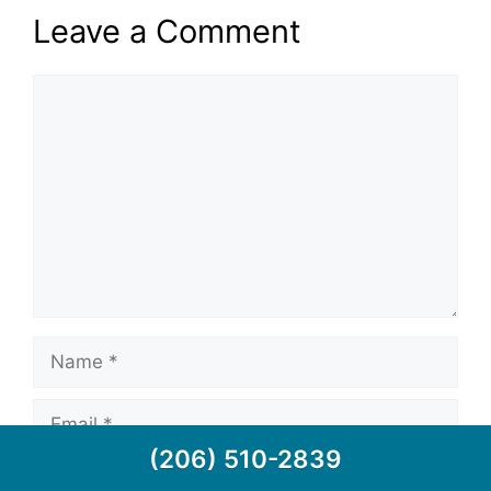
Leave a Comment
(206) 510-2839