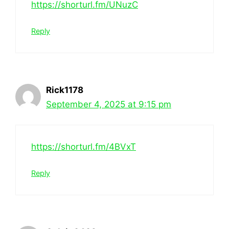
https://shorturl.fm/UNuzC
Reply
Rick1178
September 4, 2025 at 9:15 pm
https://shorturl.fm/4BVxT
Reply