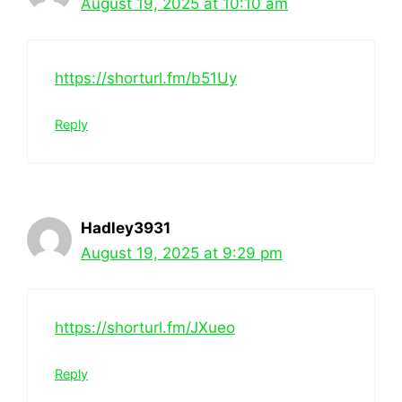
August 19, 2025 at 10:10 am
https://shorturl.fm/b51Uy
Reply
Hadley3931
August 19, 2025 at 9:29 pm
https://shorturl.fm/JXueo
Reply