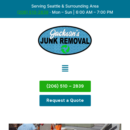
Serving Seattle & Surrounding Area
(206) 510-2839
·
Mon – Sun | 6:00 AM – 7:00 PM
(206) 510 – 2839
Request a Quote