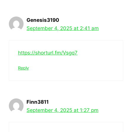
Genesis3190
September 4, 2025 at 2:41 am
https://shorturl.fm/Vsgq7
Reply
Finn3811
September 4, 2025 at 1:27 pm