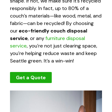
shape. If not, we make sure it’s recycled
responsibly. In fact, up to 80% of a
couch’s materials—like wood, metal, and
fabric—can be recycled! By choosing
our
eco-friendly couch disposal
service
, or any
furniture disposal
service
, you’re not just clearing space,
you’re helping reduce waste and keep
Seattle green. It’s a win-win!
Get a Quote