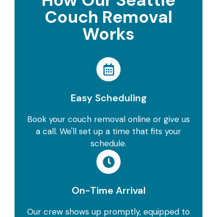
How Our Seattle
Couch Removal
Works
Easy Scheduling
Book your couch removal online or give us
a call. We'll set up a time that fits your
schedule.
On-Time Arrival
Our crew shows up promptly, equipped to