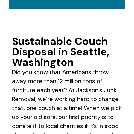
Sustainable Couch
Disposal in Seattle,
Washington
Did you know that Americans throw
away more than 12 million tons of
furniture each year? At Jackson’s Junk
Removal, we’re working hard to change
that, one couch at a time! When we pick
up your old sofa, our first priority is to
donate it to local charities if it’s in good