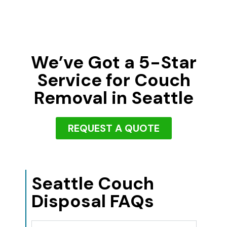
We’ve Got a 5-Star
Service for Couch
Removal in Seattle
REQUEST A QUOTE
Seattle Couch
Disposal FAQs