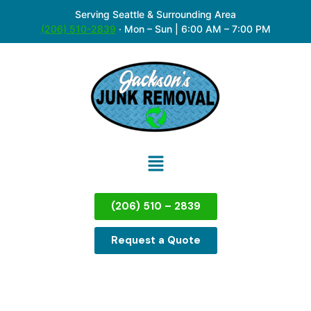
Serving Seattle & Surrounding Area
(206) 510-2839
·
Mon – Sun | 6:00 AM – 7:00 PM
(206) 510 – 2839
Request a Quote