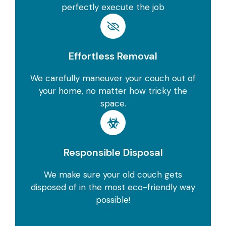
perfectly execute the job
Effortless Removal
We carefully maneuver your couch out of
your home, no matter how tricky the
space.
Responsible Disposal
We make sure your old couch gets
disposed of in the most eco-friendly way
possible!