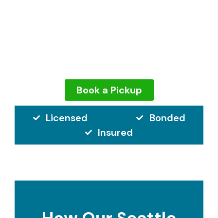
finger.
Our team expertly removes your couch
without damaging your home, and we make
sure it’s donated or recycled too.
Book a Pickup
Licensed
Bonded
Insured