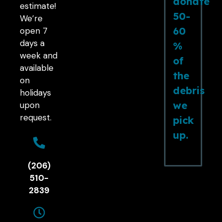
donate
estimate!
50-
We’re
60
open 7
days a
%
week and
of
available
the
on
debris
holidays
we
upon
request.
pick
up.
(206)
510-
2839