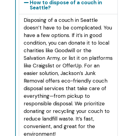
How to dispose of a couch in
Seattle?
Disposing of a couch in Seattle
doesn’t have to be complicated. You
have a few options. If it’s in good
condition, you can donate it to local
charities like Goodwill or the
Salvation Army, or list it on platforms
like Craigslist or OfferUp. For an
easier solution, Jackson’s Junk
Removal offers eco-friendly couch
disposal services that take care of
everything—from pickup to
responsible disposal. We prioritize
donating or recycling your couch to
reduce landfill waste. It’s fast,
convenient, and great for the
environment!