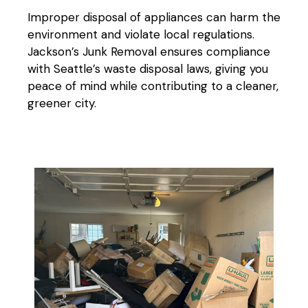
Improper disposal of appliances can harm the
environment and violate local regulations.
Jackson’s Junk Removal ensures compliance
with Seattle’s waste disposal laws, giving you
peace of mind while contributing to a cleaner,
greener city.