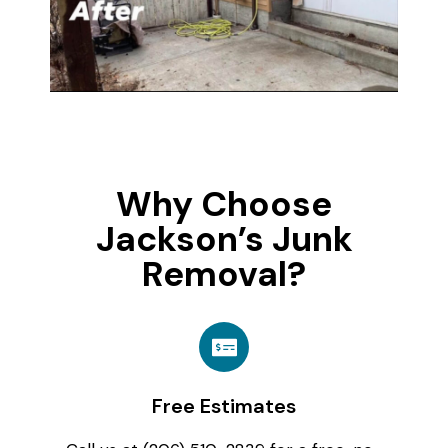
Why Choose
Jackson’s Junk
Removal?
Free Estimates