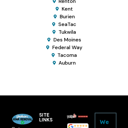
Renton
Kent
Burien
SeaTac
Tukwila
Des Moines
Federal Way
Tacoma
Auburn
SITE
LINKS
We