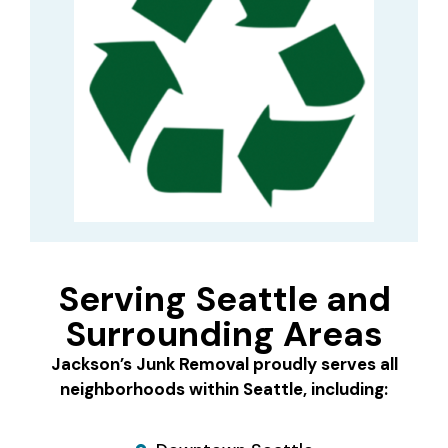
Serving Seattle and
Surrounding Areas
Jackson’s Junk Removal proudly serves all
neighborhoods within Seattle, including: