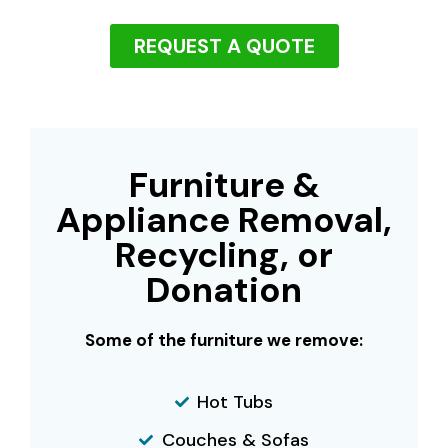
REQUEST A QUOTE
Furniture &
Appliance Removal,
Recycling, or
Donation
Some of the furniture we remove:
Hot Tubs
Couches & Sofas