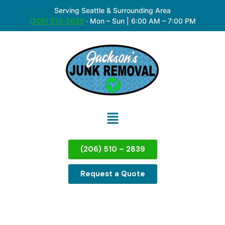
Serving Seattle & Surrounding Area
(206) 510-2839
·
Mon – Sun | 6:00 AM – 7:00 PM
(206) 510 – 2839
Request a Quote