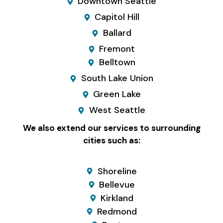
Downtown Seattle
Capitol Hill
Ballard
Fremont
Belltown
South Lake Union
Green Lake
West Seattle
We also extend our services to surrounding
cities such as:
Shoreline
Bellevue
Kirkland
Redmond