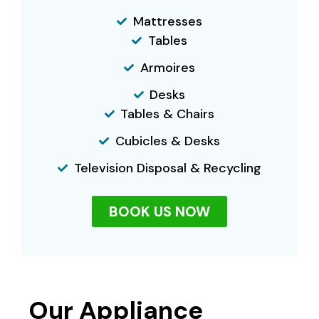
Mattresses
Tables
Armoires
Desks
Tables & Chairs
Cubicles & Desks
Television Disposal & Recycling
BOOK US NOW
Our Appliance