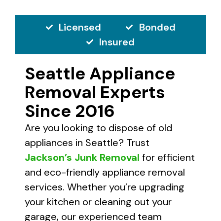
Licensed
Bonded
Insured
Seattle Appliance
Removal Experts
Since 2016
Are you looking to dispose of old
appliances in Seattle? Trust
Jackson’s Junk Removal
for efficient
and eco-friendly appliance removal
services. Whether you’re upgrading
your kitchen or cleaning out your
garage, our experienced team