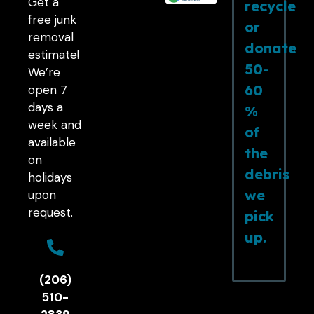
Get a
recycle
free junk
or
removal
donate
estimate!
50-
We’re
60
open 7
days a
%
week and
of
available
the
on
debris
holidays
we
upon
request.
pick
up.
(206)
510-