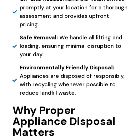
promptly at your location for a thorough
assessment and provides upfront
pricing.
Safe Removal:
We handle all lifting and
loading, ensuring minimal disruption to
your day.
Environmentally Friendly Disposal:
Appliances are disposed of responsibly,
with recycling whenever possible to
reduce landfill waste.
Why Proper
Appliance Disposal
Matters