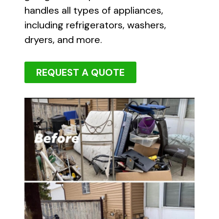
handles all types of appliances,
including refrigerators, washers,
dryers, and more.
REQUEST A QUOTE