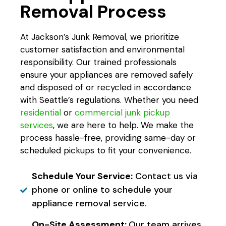
Removal Process
At Jackson’s Junk Removal, we prioritize
customer satisfaction and environmental
responsibility. Our trained professionals
ensure your appliances are removed safely
and disposed of or recycled in accordance
with Seattle’s regulations. Whether you need
residential
or
commercial junk pickup
services
, we are here to help. We make the
process hassle-free, providing same-day or
scheduled pickups to fit your convenience.
Schedule Your Service:
Contact us via
phone or online to schedule your
appliance removal service.
On-Site Assessment:
Our team arrives