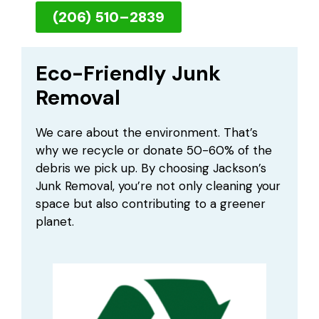
(206) 510–2839
Eco-Friendly Junk
Removal
We care about the environment. That’s
why we recycle or donate 50-60% of the
debris we pick up. By choosing Jackson’s
Junk Removal, you’re not only cleaning your
space but also contributing to a greener
planet.