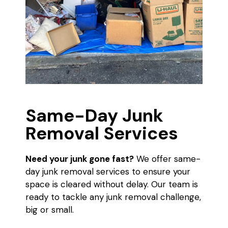
Same-Day Junk
Removal Services
Need your junk gone fast?
We offer same-
day junk removal services to ensure your
space is cleared without delay. Our team is
ready to tackle any junk removal challenge,
big or small.