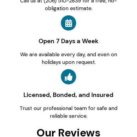
Call us at (206) 510-2839 for a free, no-
obligation estimate.
Open 7 Days a Week
We are available every day, and even on
holidays upon request.
Licensed, Bonded, and Insured
Trust our professional team for safe and
reliable service.
Our Reviews