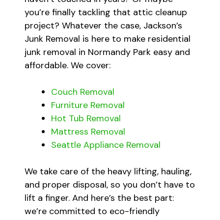
you’re finally tackling that attic cleanup
project? Whatever the case, Jackson’s
Junk Removal is here to make residential
junk removal in Normandy Park easy and
affordable. We cover:
Couch Removal
Furniture Removal
Hot Tub Removal
Mattress Removal
Seattle Appliance Removal
We take care of the heavy lifting, hauling,
and proper disposal, so you don’t have to
lift a finger. And here’s the best part:
we’re committed to eco-friendly