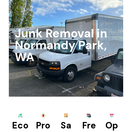
Junk Removal in
Normandy Park,
WA
Eco
Pro
Sa
Fre
Op