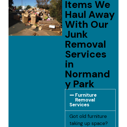
Items We
Haul Away
With Our
Junk
Removal
Services
in
Normand
y Park
Furniture
Removal
Services
Got old furniture
taking up space?