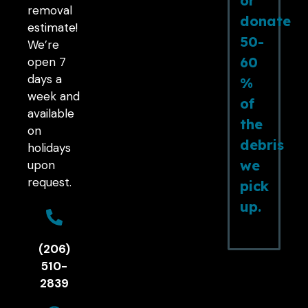
or
removal
donate
estimate!
50-
We’re
60
open 7
days a
%
week and
of
available
the
on
debris
holidays
we
upon
request.
pick
up.
(206)
510-
2839