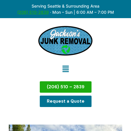
Serving Seattle & Surrounding Area
(206) 510-2839
·
Mon – Sun | 6:00 AM – 7:00 PM
(206) 510 – 2839
Request a Quote