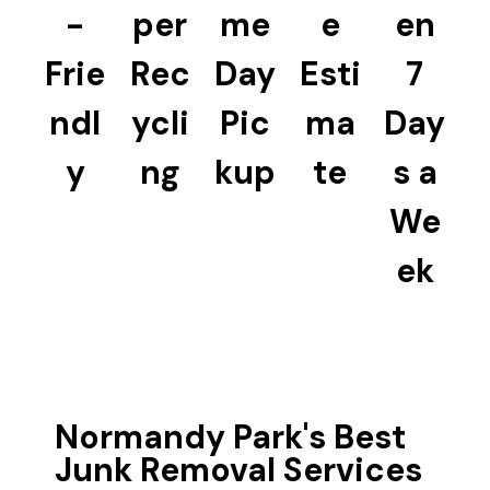
-
per
me
e
en
Frie
Rec
Day
Esti
7
ndl
ycli
Pic
ma
Day
y
ng
kup
te
s a
We
ek
Normandy Park's Best
Junk Removal Services