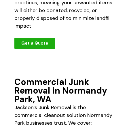
practices, meaning your unwanted items
will either be donated, recycled, or
properly disposed of to minimize landfill
impact.
Get a Quote
Commercial Junk
Removal in Normandy
Park, WA
Jackson’s Junk Removal is the
commercial cleanout solution Normandy
Park businesses trust. We cover: