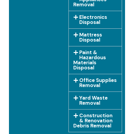
Removal
Electronics
Disposal
Mattress
Disposal
Paint &
Hazardous
Materials
Disposal
Office Supplies
Removal
Yard Waste
Removal
Construction
& Renovation
Debris Removal