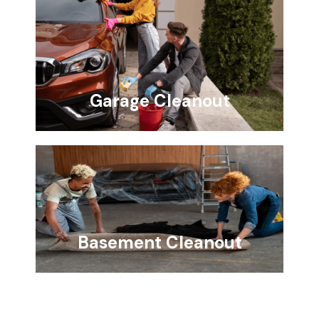
Garage Cleanout
Basement Cleanout