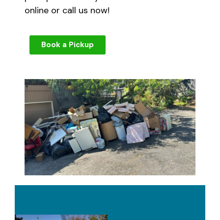
online or call us now!
Book a Pickup