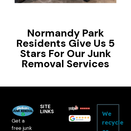
Normandy Park
Residents Give Us 5
Stars For Our Junk
Removal Services
SITE
LINKS
We
Get a
recycle
free junk