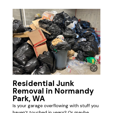
Residential Junk
Removal in Normandy
Park, WA
Is your garage overflowing with stuff you
haven’t touched in years? Or maybe