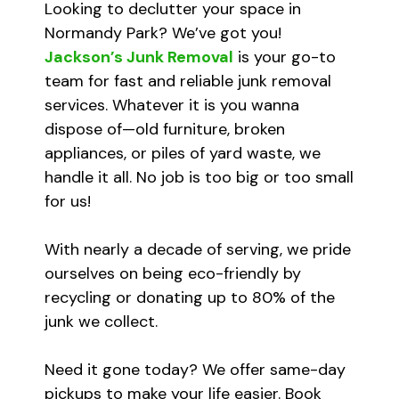
Looking to declutter your space in
Normandy Park? We’ve got you!
Jackson’s Junk Removal
is your go-to
team for fast and reliable junk removal
services. Whatever it is you wanna
dispose of—old furniture, broken
appliances, or piles of yard waste, we
handle it all. No job is too big or too small
for us!
With nearly a decade of serving, we pride
ourselves on being eco-friendly by
recycling or donating up to 80% of the
junk we collect.
Need it gone today? We offer same-day
pickups to make your life easier. Book