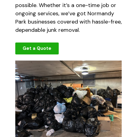
possible. Whether it’s a one-time job or
ongoing services, we’ve got Normandy
Park businesses covered with hassle-free,
dependable junk removal.
Get a Quote