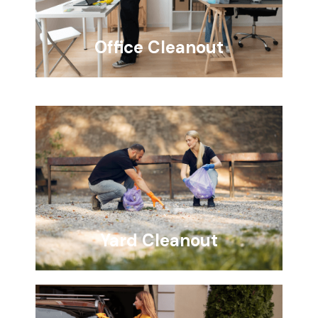
Office Cleanout
Yard Cleanout