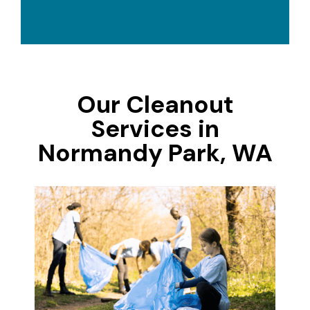
Our Cleanout
Services in
Normandy Park, WA