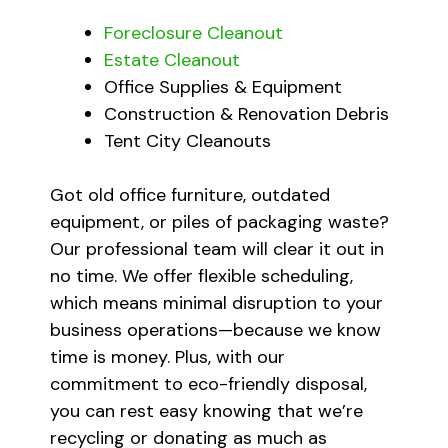
Foreclosure Cleanout
Estate Cleanout
Office Supplies & Equipment
Construction & Renovation Debris
Tent City Cleanouts
Got old office furniture, outdated
equipment, or piles of packaging waste?
Our professional team will clear it out in
no time. We offer flexible scheduling,
which means minimal disruption to your
business operations—because we know
time is money. Plus, with our
commitment to eco-friendly disposal,
you can rest easy knowing that we’re
recycling or donating as much as