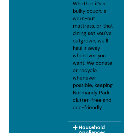
Whether it’s a
bulky couch, a
worn-out
mattress, or that
dining set you’ve
outgrown, we’ll
haul it away
whenever you
want. We donate
or recycle
whenever
possible, keeping
Normandy Park
clutter-free and
eco-friendly.
Household
Appliances