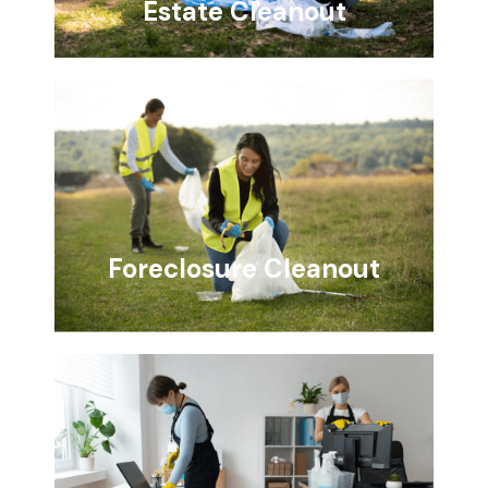
Estate Cleanout
Foreclosure Cleanout