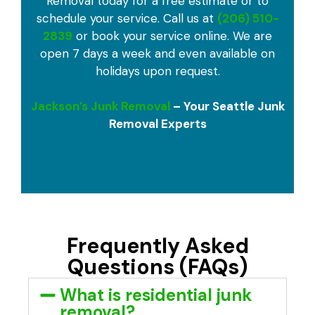
Removal today for a free estimate or to
schedule your service. Call us at
(206) 510-
2839
or book your service online. We are
open 7 days a week and even available on
holidays upon request.
Jackson’s Junk Removal
– Your Seattle Junk
Removal Experts
Frequently Asked
Questions (FAQs)
What is residential junk
removal?