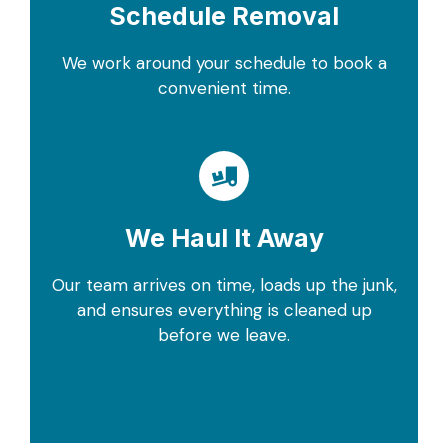
Schedule Removal
We work around your schedule to book a
convenient time.
We Haul It Away
Our team arrives on time, loads up the junk,
and ensures everything is cleaned up
before we leave.