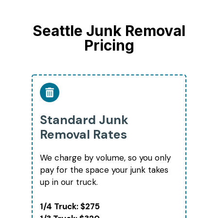
Seattle Junk Removal
Pricing
Standard Junk
Removal Rates
We charge by volume, so you only
pay for the space your junk takes
up in our truck.
1/4 Truck: $275