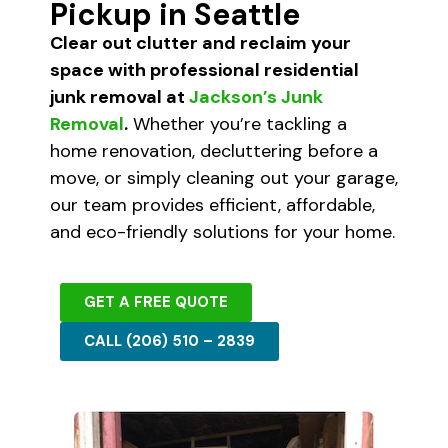
Pickup in Seattle
Clear out clutter and reclaim your
space with professional residential
junk removal at
Jackson’s Junk
Removal
.
Whether you’re tackling a
home renovation, decluttering before a
move, or simply cleaning out your garage,
our team provides efficient, affordable,
and eco-friendly solutions for your home.
GET A FREE QUOTE
CALL (206) 510 – 2839