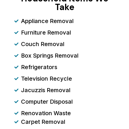
Take
Appliance Removal
Furniture Removal
Couch Removal
Box Springs Removal
Refrigerators
Television Recycle
Jacuzzis Removal
Computer Disposal
Renovation Waste
Carpet Removal