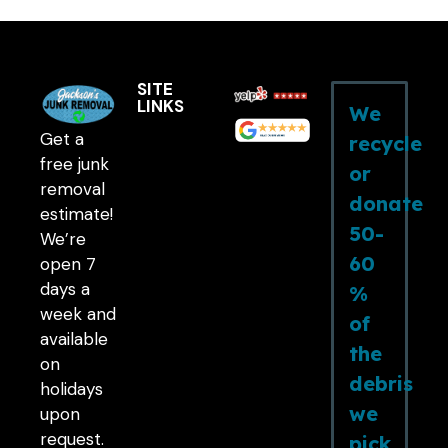
SITE
LINKS
We
Get a
recycle
free junk
or
removal
donate
estimate!
50-
We’re
60
open 7
days a
%
week and
of
available
the
on
debris
holidays
we
upon
request.
pick