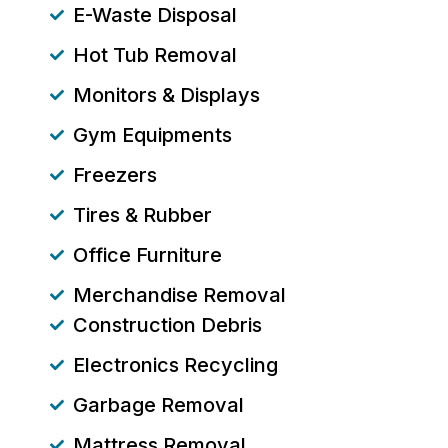
E-Waste Disposal
Hot Tub Removal
Monitors & Displays
Gym Equipments
Freezers
Tires & Rubber
Office Furniture
Merchandise Removal
Construction Debris
Electronics Recycling
Garbage Removal
Mattress Removal