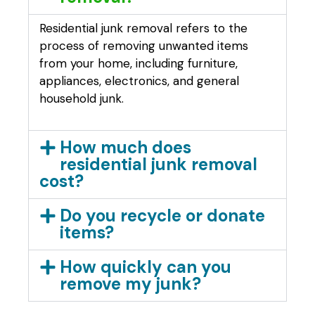
Residential junk removal refers to the
process of removing unwanted items
from your home, including furniture,
appliances, electronics, and general
household junk.
How much does
residential junk removal
cost?
Do you recycle or donate
items?
How quickly can you
remove my junk?