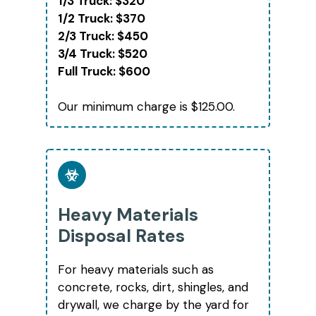
1/3 Truck: $320
1/2 Truck: $370
2/3 Truck: $450
3/4 Truck: $520
Full Truck: $600
Our minimum charge is $125.00.
Heavy Materials
Disposal Rates
For heavy materials such as
concrete, rocks, dirt, shingles, and
drywall, we charge by the yard for