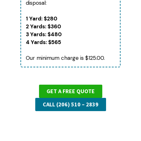
disposal:
1 Yard: $280
2 Yards: $360
3 Yards: $480
4 Yards: $565
Our minimum charge is $125.00.
GET A FREE QUOTE
CALL (206) 510 – 2839