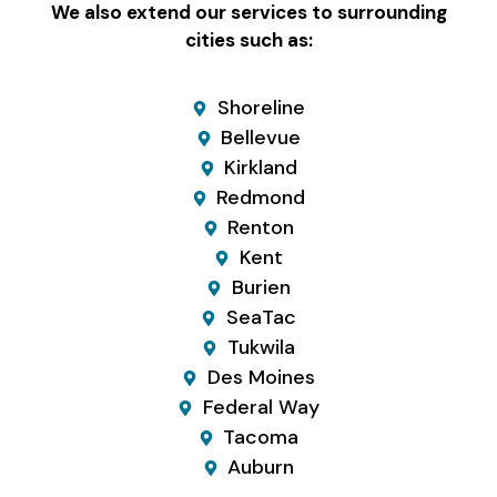
We also extend our services to surrounding
cities such as:
Shoreline
Bellevue
Kirkland
Redmond
Renton
Kent
Burien
SeaTac
Tukwila
Des Moines
Federal Way
Tacoma
Auburn