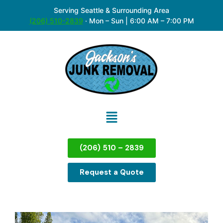
Serving Seattle & Surrounding Area
(206) 510-2839
·
Mon – Sun | 6:00 AM – 7:00 PM
(206) 510 – 2839
Request a Quote