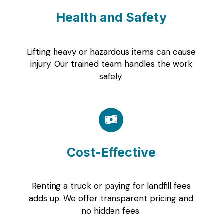
Health and Safety
Lifting heavy or hazardous items can cause
injury. Our trained team handles the work
safely.
Cost-Effective
Renting a truck or paying for landfill fees
adds up. We offer transparent pricing and
no hidden fees.