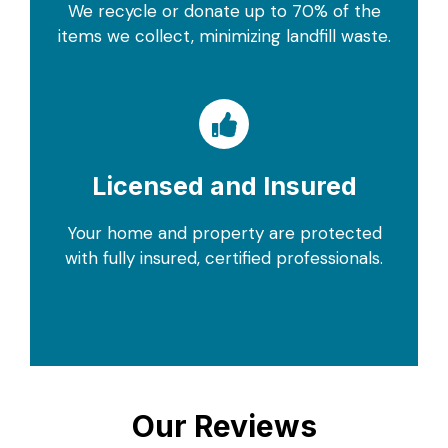
We recycle or donate up to 70% of the
items we collect, minimizing landfill waste.
Licensed and Insured
Your home and property are protected
with fully insured, certified professionals.
Our Reviews