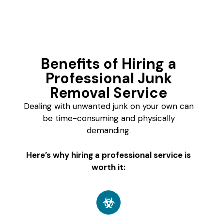
Benefits of Hiring a
Professional Junk
Removal Service
Dealing with unwanted junk on your own can
be time-consuming and physically
demanding.
Here’s why hiring a professional service is
worth it: