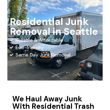
Residential Junk
Removal in Seattle
Reliable & Affordable
Eco-friendly
Same Day Junk Removal
We Haul Away Junk
With Residential Trash