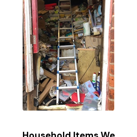
Household Items We