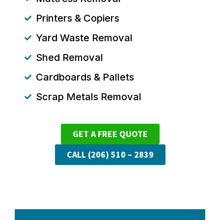
Printers & Copiers
Yard Waste Removal
Shed Removal
Cardboards & Pallets
Scrap Metals Removal
GET A FREE QUOTE
CALL (206) 510 – 2839