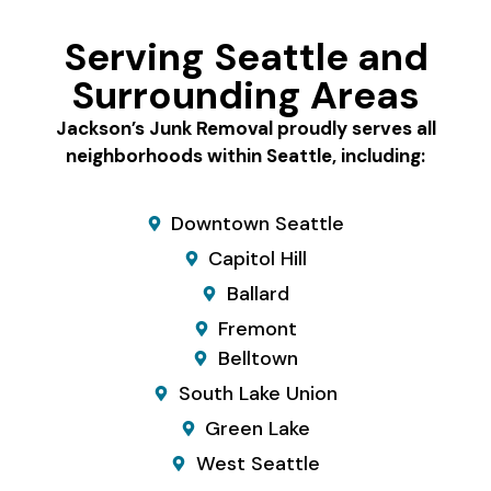
Serving Seattle and
Surrounding Areas
Jackson’s Junk Removal proudly serves all
neighborhoods within Seattle, including:
Downtown Seattle
Capitol Hill
Ballard
Fremont
Belltown
South Lake Union
Green Lake
West Seattle