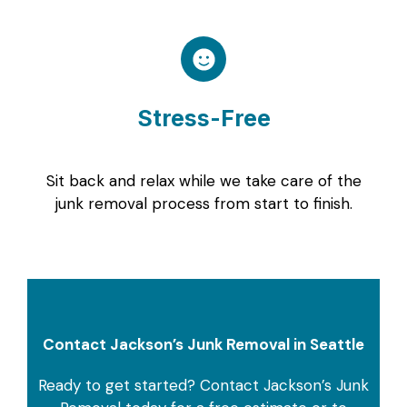
Stress-Free
Sit back and relax while we take care of the
junk removal process from start to finish.
Contact Jackson’s Junk Removal in Seattle
Ready to get started? Contact Jackson’s Junk