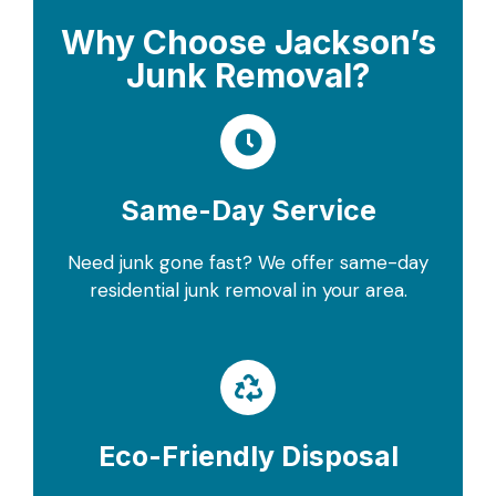
Why Choose Jackson’s
Junk Removal?
Same-Day Service
Need junk gone fast? We offer same-day
residential junk removal in your area.
Eco-Friendly Disposal