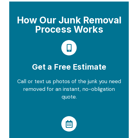
How Our Junk Removal
Process Works
Get a Free Estimate
Call or text us photos of the junk you need
removed for an instant, no-obligation
quote.