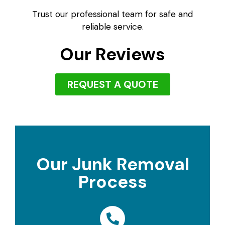
Trust our professional team for safe and
reliable service.
Our Reviews
REQUEST A QUOTE
Our Junk Removal
Process