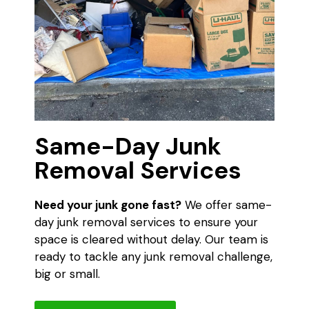
Same-Day Junk
Removal Services
Need your junk gone fast?
We offer same-
day junk removal services to ensure your
space is cleared without delay. Our team is
ready to tackle any junk removal challenge,
big or small.