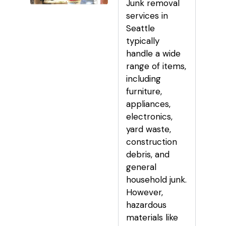
Junk removal
services in
Seattle
typically
handle a wide
range of items,
including
furniture,
appliances,
electronics,
yard waste,
construction
debris, and
general
household junk.
However,
hazardous
materials like