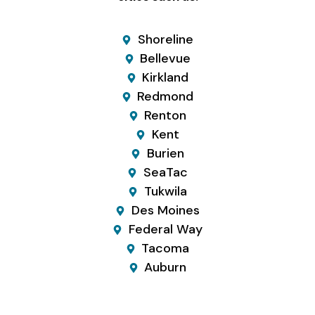
Shoreline
Bellevue
Kirkland
Redmond
Renton
Kent
Burien
SeaTac
Tukwila
Des Moines
Federal Way
Tacoma
Auburn