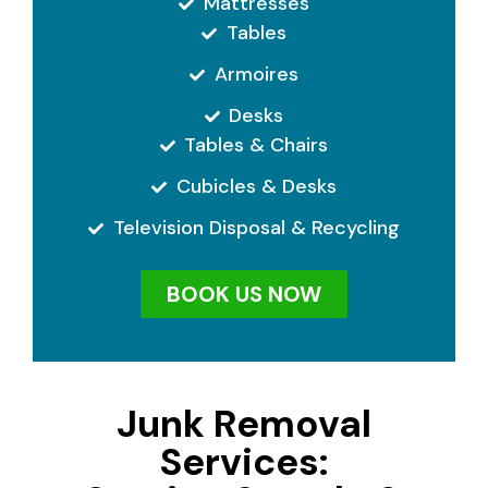
Mattresses
Tables
Armoires
Desks
Tables & Chairs
Cubicles & Desks
Television Disposal & Recycling
BOOK US NOW
Junk Removal
Services: