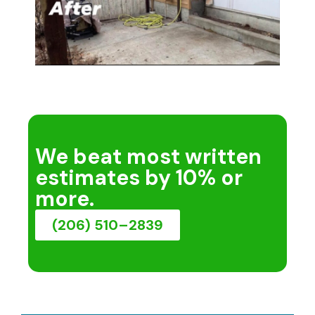
We beat most written
estimates by 10% or
more.
(206) 510–2839