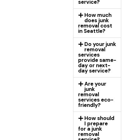
service?
How much
does junk
removal cost
in Seattle?
Do your junk
removal
services
provide same-
day or next-
day service?
Are your
junk
removal
services eco-
friendly?
How should
I prepare
for a junk
removal
service?