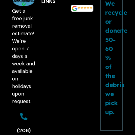
LINKS
We
Get a
recycle
free junk
or
removal
donate
estimate!
50-
We’re
60
open 7
days a
%
week and
of
available
the
on
debris
holidays
we
upon
request.
pick
up.
(206)