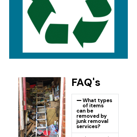
FAQ's
What types
of items
can be
removed by
junk removal
services?