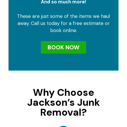
And so much more!
These are just some of the items we haul
away. Call us today for a free estimate or
book online.
BOOK NOW
Why Choose
Jackson’s Junk
Removal?