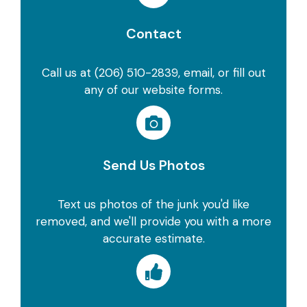
Contact
Call us at (206) 510-2839, email, or fill out
any of our website forms.
Send Us Photos
Text us photos of the junk you'd like
removed, and we'll provide you with a more
accurate estimate.