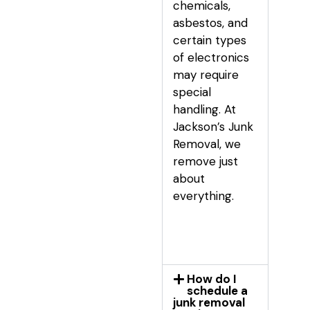
chemicals,
asbestos, and
certain types
of electronics
may require
special
handling. At
Jackson’s Junk
Removal, we
remove just
about
everything.
How do I
schedule a
junk removal