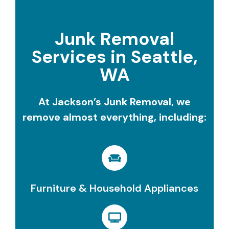
Junk Removal
Services in Seattle,
WA
At Jackson’s Junk Removal, we
remove almost everything, including:
Furniture & Household Appliances