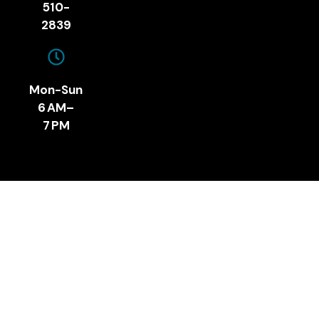
510-
2839
Mon-Sun
6 AM–
7 PM