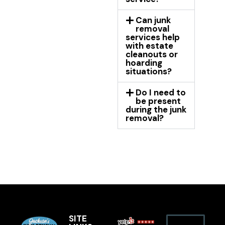
Can junk
removal
services help
with estate
cleanouts or
hoarding
situations?
Do I need to
be present
during the junk
removal?
SITE