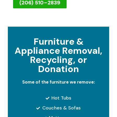
(206) 510–2839
Furniture &
Appliance Removal,
Recycling, or
Donation
Some of the furniture we remove:
Hot Tubs
Couches & Sofas