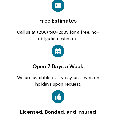
Free Estimates
Call us at (206) 510-2839 for a free, no-
obligation estimate.
Open 7 Days a Week
We are available every day, and even on
holidays upon request.
Licensed, Bonded, and Insured