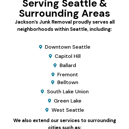
Serving Seattle &
Surrounding Areas
Jackson’s Junk Removal proudly serves all
neighborhoods within Seattle, including:
Downtown Seattle
Capitol Hill
Ballard
Fremont
Belltown
South Lake Union
Green Lake
West Seattle
We also extend our services to surrounding
cities such as: