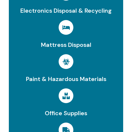
Electronics Disposal & Recycling
Mattress Disposal
Paint & Hazardous Materials
Office Supplies