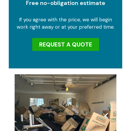
Free no-obligation estimate
If you agree with the price, we will begin
work right away or at your preferred time.
REQUEST A QUOTE