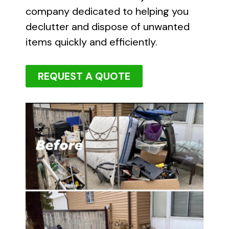
company dedicated to helping you
declutter and dispose of unwanted
items quickly and efficiently.
REQUEST A QUOTE