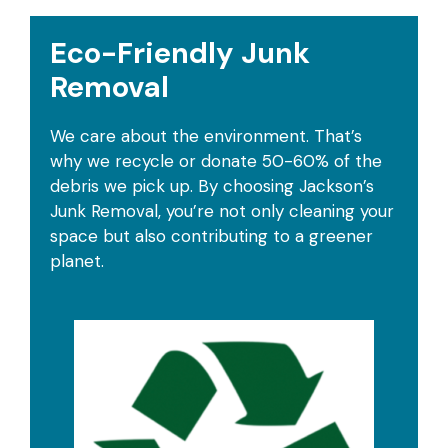
Eco-Friendly Junk
Removal
We care about the environment. That’s
why we recycle or donate 50-60% of the
debris we pick up. By choosing Jackson’s
Junk Removal, you’re not only cleaning your
space but also contributing to a greener
planet.