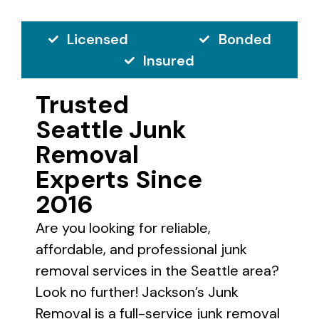
Licensed
Bonded
Insured
Trusted
Seattle Junk
Removal
Experts Since
2016
Are you looking for reliable,
affordable, and professional junk
removal services in the Seattle area?
Look no further! Jackson’s Junk
Removal is a full-service junk removal