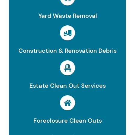
Yard Waste Removal
Construction & Renovation Debris
Estate Clean Out Services
Foreclosure Clean Outs