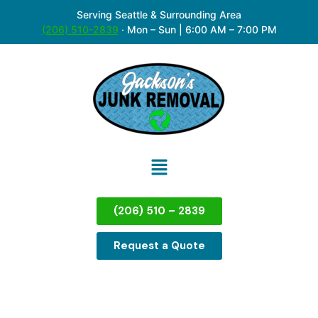
Serving Seattle & Surrounding Area
(206) 510-2839
·
Mon – Sun | 6:00 AM – 7:00 PM
(206) 510 – 2839
Request a Quote