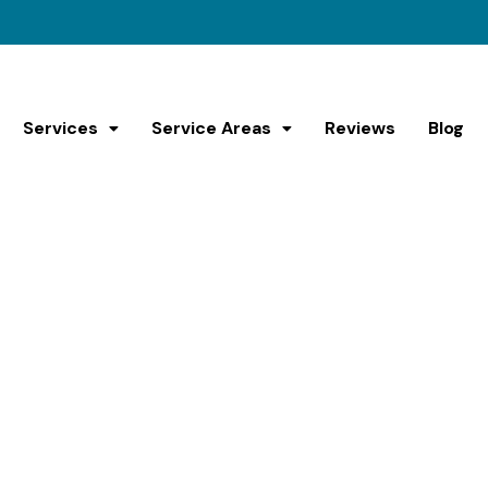
Services
Service Areas
Reviews
Blog
ffordable Couch R
Normandy Park
Get Rid Of Your Old Couch Fast!
come? Whether it’s too big, too heavy, or just plain impo
y Park and nearby cities with our couch removal service