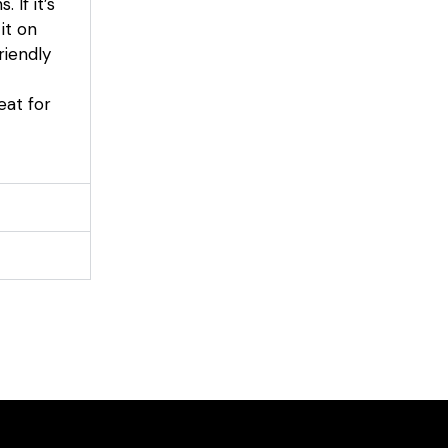
If it’s
it on
riendly
eat for