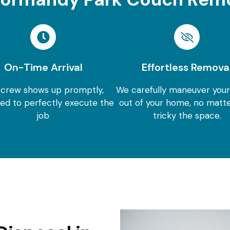
On-Time Arrival
Effortless Remova
 crew shows up promptly,
We carefully maneuver you
ed to perfectly execute the
out of your home, no matt
job
tricky the space.