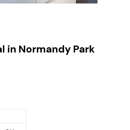
al in Normandy Park