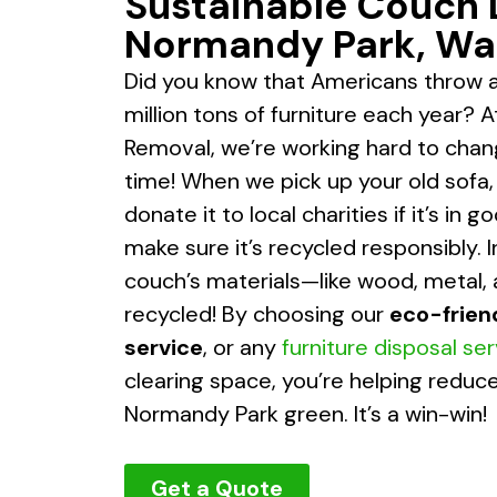
Sustainable Couch 
Normandy Park, Wa
Did you know that Americans throw 
million tons of furniture each year? 
Removal, we’re working hard to chan
time! When we pick up your old sofa, ou
donate it to local charities if it’s in 
make sure it’s recycled responsibly. I
couch’s materials—like wood, metal,
recycled! By choosing our
eco-frien
service
, or any
furniture disposal se
clearing space, you’re helping redu
Normandy Park green. It’s a win-win!
Get a Quote