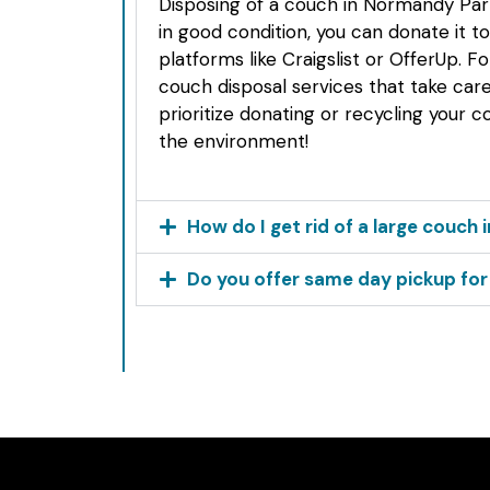
Disposing of a couch in Normandy Park
in good condition, you can donate it to 
platforms like Craigslist or OfferUp. F
couch disposal services that take car
prioritize donating or recycling your co
the environment!
How do I get rid of a large couch
Do you offer same day pickup fo