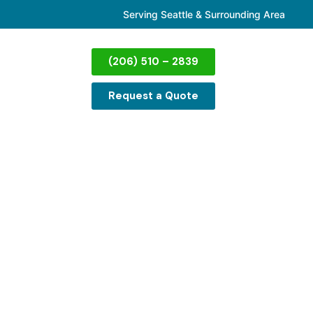
Serving Seattle & Surrounding Area
(206) 510 – 2839
Request a Quote
emoval in
ssible to fit through the door, we can take
, we know the struggle—couches are some of