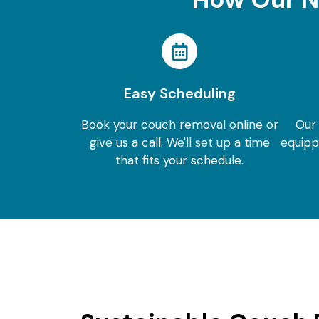
Easy Scheduling
Book your couch removal online or
Our
give us a call. We'll set up a time
equipp
that fits your schedule.