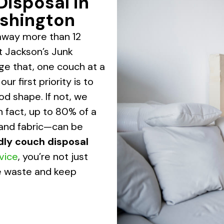
Disposal in
shington
away more than 12
At Jackson’s Junk
ge that, one couch at a
r first priority is to
good shape. If not, we
n fact, up to 80% of a
 and fabric—can be
dly couch disposal
rvice
, you’re not just
ce waste and keep