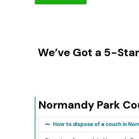
We’ve Got a 5-Star
Normandy Park Co
How to dispose of a couch in No