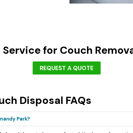
 Service for Couch Remov
REQUEST A QUOTE
uch Disposal FAQs
rmandy Park?