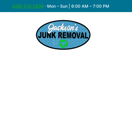
(206) 510-2839
·
Mon – Sun | 6:00 AM – 7:00 PM
Easy & A
Got an old couch that’s overstayed its wel
care of it. With years of serving Normand