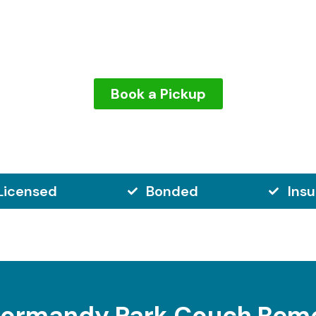
iest items to get rid of. But with us, you won’t have to lift
ur couch without damaging your home, and we make sure 
Book a Pickup
Licensed
Bonded
Ins
ormandy Park Couch Rem