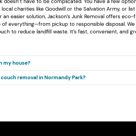
 doesn’t have to be complicated. You have a few options. 
local charities like Goodwill or the Salvation Army, or list 
or an easier solution, Jackson’s Junk Removal offers eco-f
e of everything—from pickup to responsible disposal. We
uch to reduce landfill waste. It’s fast, convenient, and gr
 in my house?
r couch removal in Normandy Park?