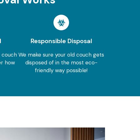
l
Responsible Disposal
r couch
We make sure your old couch gets
er how
disposed of in the most eco-
friendly way possible!