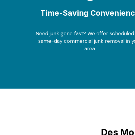
Time-Saving Convenien
Need junk gone fast? We offer scheduled
same-day commercial junk removal in y
area.
Des Moi