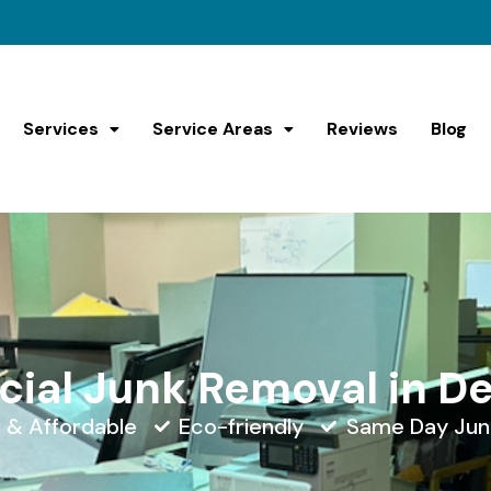
Services
Service Areas
Reviews
Blog
al Junk Removal in D
e & Affordable
Eco-friendly
Same Day Jun