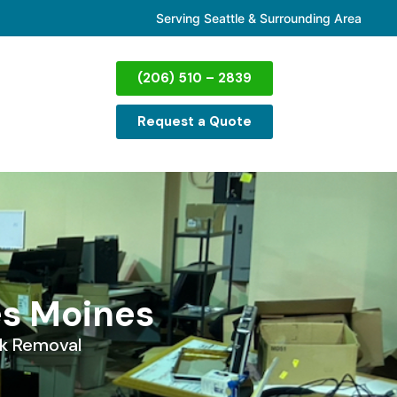
Serving Seattle & Surrounding Area
(206) 510 – 2839
Request a Quote
es Moines
k Removal