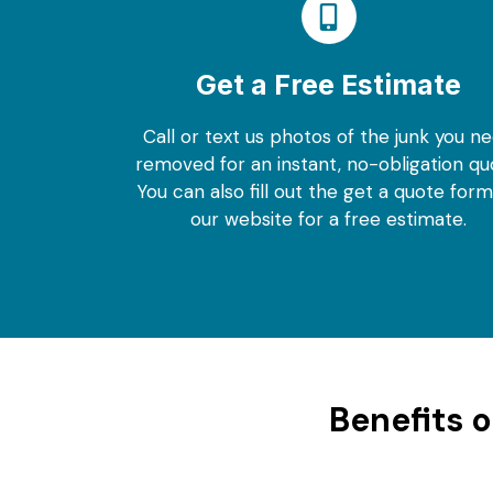
Get a Free Estimate
Call or text us photos of the junk you n
removed for an instant, no-obligation qu
You can also fill out the get a quote for
our website for a free estimate.
Benefits 