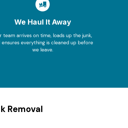
We Haul It Away
r team arrives on time, loads up the junk,
 ensures everything is cleaned up before
we leave.
nk Removal