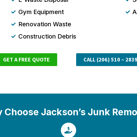
Gym Equipment
A
Renovation Waste
Construction Debris
GET A FREE QUOTE
CALL (206) 510 – 283
 Choose Jackson’s Junk Remo