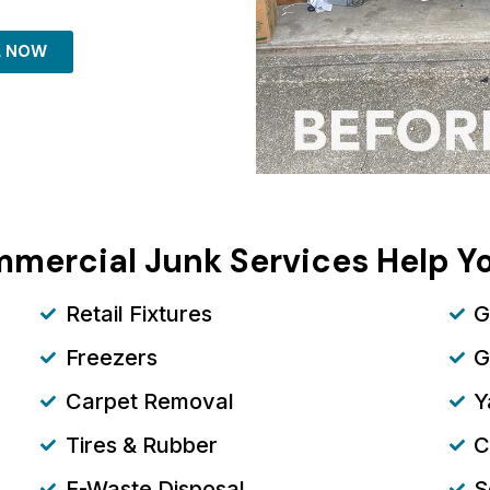
L NOW
mercial Junk Services Help 
Retail Fixtures
G
Freezers
G
Carpet Removal
Y
Tires & Rubber
C
E-Waste Disposal
S