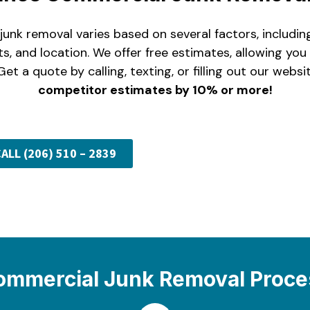
unk removal varies based on several factors, includi
ts, and location. We offer free estimates, allowing yo
Get a quote by calling, texting, or filling out our webs
competitor estimates by 10% or more!
ALL (206) 510 – 2839
ommercial Junk Removal Proce