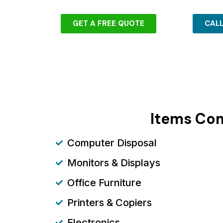
GET A FREE QUOTE
CAL
Items Com
Computer Disposal
Monitors & Displays
Office Furniture
Printers & Copiers
Electronics