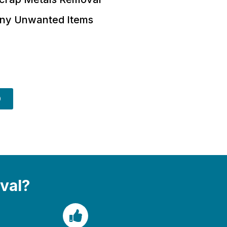
ny Unwanted Items
9
val?