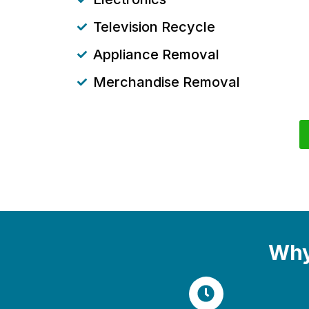
Television Recycle
Appliance Removal
Merchandise Removal
Why