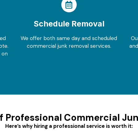
Schedule Removal
eed
We offer both same day and scheduled
Ou
ote.
commercial junk removal services.
and
m on
of Professional Commercial Ju
Here’s why hiring a professional service is worth it: