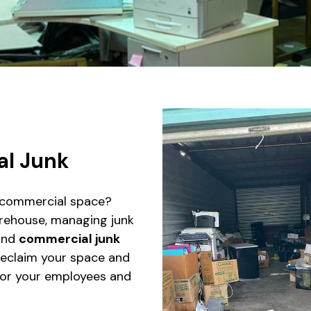
l Junk
r commercial space?
warehouse, managing junk
nd
commercial junk
reclaim your space and
or your employees and