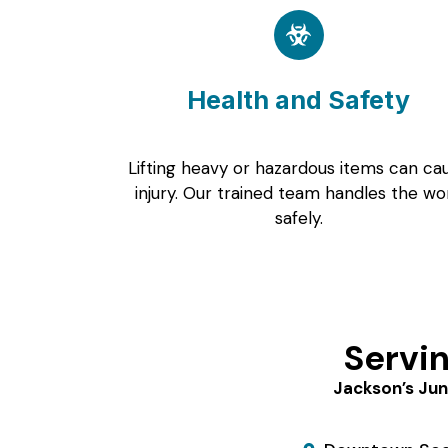
Health and Safety
Lifting heavy or hazardous items can ca
injury. Our trained team handles the wo
safely.
Servi
Jackson’s Jun