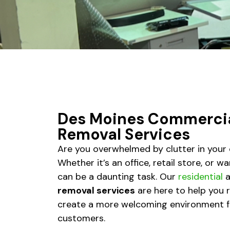
Des Moines Commercia
Removal Services
Are you overwhelmed by clutter in you
Whether it’s an office, retail store, or 
can be a daunting task. Our
residential
a
removal services
are here to help you 
create a more welcoming environment f
customers.