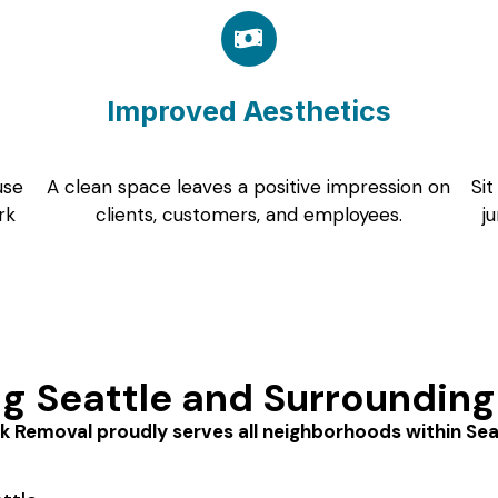
Improved Aesthetics
use
A clean space leaves a positive impression on
Sit
rk
clients, customers, and employees.
j
ng Seattle and Surrounding
k Removal proudly serves all neighborhoods within Seatt