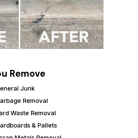
You Remove
eneral Junk
arbage Removal
ard Waste Removal
ardboards & Pallets
crap Metals Removal