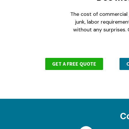
The cost of commercial j
junk, labor requiremen
without any surprises. 
GET A FREE QUOTE
C
C