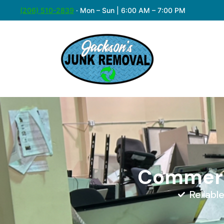
(206) 510-2839
·
Mon – Sun | 6:00 AM – 7:00 PM
Commerci
Reliabl