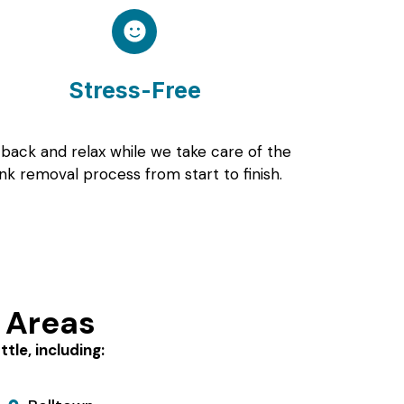
Stress-Free
 back and relax while we take care of the
unk removal process from start to finish.
 Areas
le, including: