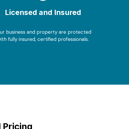
Licensed and Insured
ur business and property are protected
ith fully insured, certified professionals.
 Pricing