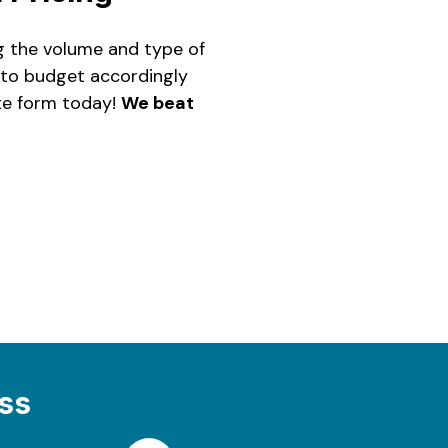
ng the volume and type of
u to budget accordingly
ite form today!
We beat
ss