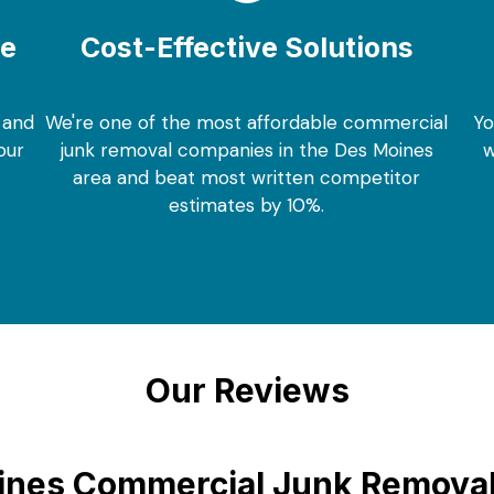
ce
Cost-Effective Solutions
 and
We're one of the most affordable commercial
Yo
our
junk removal companies in the Des Moines
w
area and beat most written competitor
estimates by 10%.
Our Reviews
nes Commercial Junk Removal