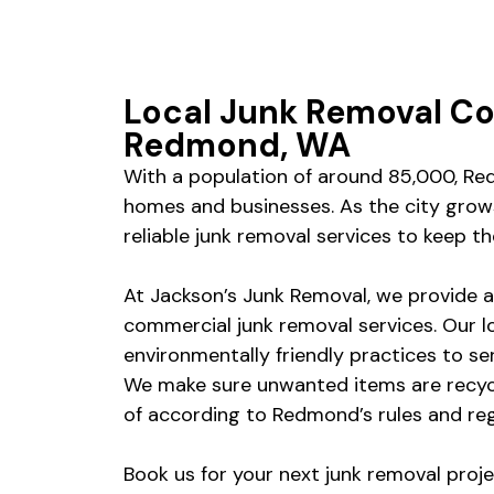
Local Junk Removal C
Redmond, WA
With a population of around 85,000, Red
homes and businesses. As the city grows
reliable junk removal services to keep 
At Jackson’s Junk Removal, we provide a 
commercial junk removal services. Our l
environmentally friendly practices to se
We make sure unwanted items are recyc
of according to Redmond’s rules and re
Book us for your next junk removal proje