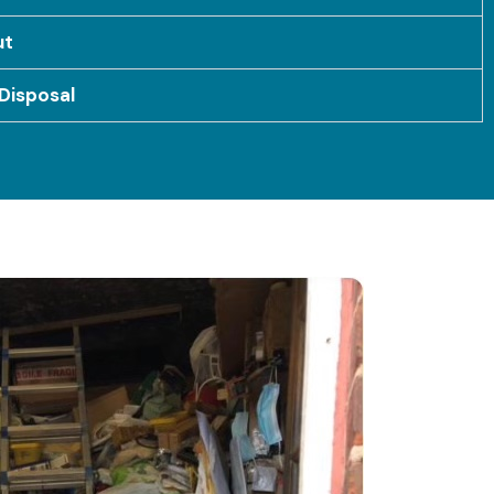
ut
Disposal