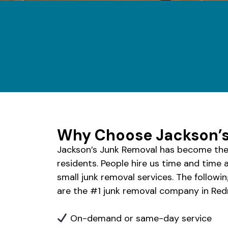
Why Choose Jackson’s
Jackson’s Junk Removal has become the
residents. People hire us time and time 
small junk removal services. The followi
are the #1 junk removal company in Re
On-demand or same-day service