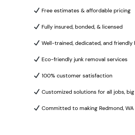
Free estimates & affordable pricing
Fully insured, bonded, & licensed
Well-trained, dedicated, and friendly
Eco-friendly junk removal services
100% customer satisfaction
Customized solutions for all jobs, big
Committed to making Redmond, WA cl