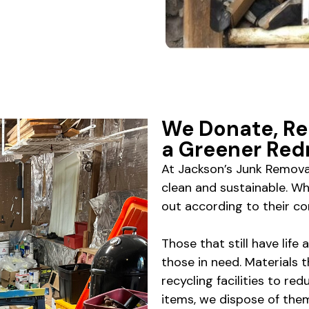
We Donate, Re
a Greener Re
At Jackson’s Junk Remov
clean and sustainable. W
out according to their co
Those that still have life
those in need. Materials t
recycling facilities to red
items, we dispose of th