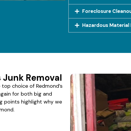
Foreclosure Cleano
Hazardous Material 
 Junk Removal
 top choice of Redmond’s
again for both big and
ng points highlight why we
dmond.