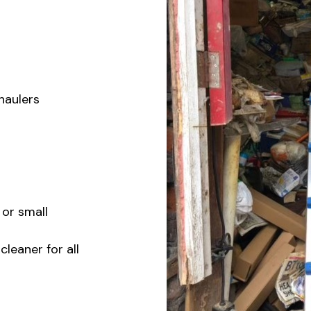
 haulers
 or small
eaner for all