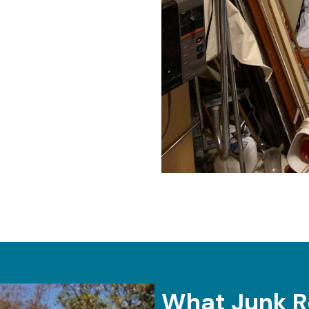
What Junk R