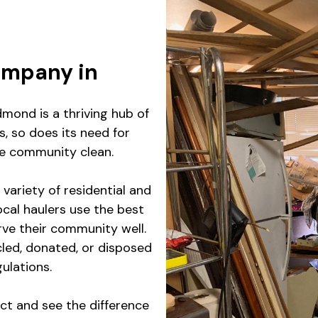
ompany in
mond is a thriving hub of
, so does its need for
the community clean.
variety of residential and
ocal haulers use the best
rve their community well.
led, donated, or disposed
gulations.
ct and see the difference