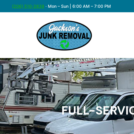
(206) 510-2839
·
Mon – Sun | 6:00 AM – 7:00 PM
FULL-SERVI