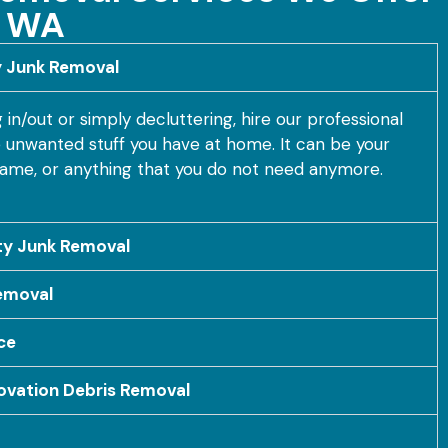
, WA
y Junk Removal
n/out or simply decluttering, hire our professional
he unwanted stuff you have at home. It can be your
frame, or anything that you do not need anymore.
y Junk Removal
emoval
ce
ovation Debris Removal