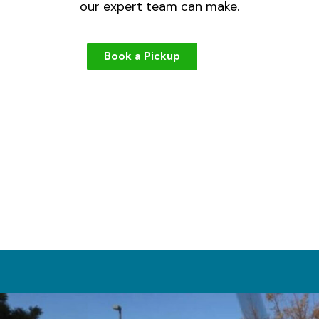
our expert team can make.
Book a Pickup