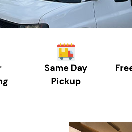
r
Same Day
Fre
ng
Pickup