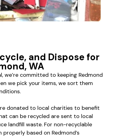
cycle, and Dispose for
dmond, WA
al, we’re committed to keeping Redmond
hen we pick your items, we sort them
nditions.
 are donated to local charities to benefit
hat can be recycled are sent to local
uce landfill waste. For non-recyclable
em properly based on Redmond’s