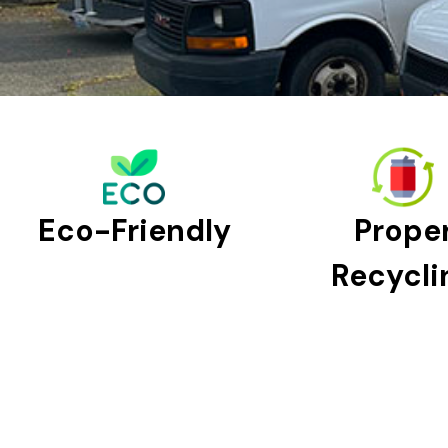
Eco-Friendly
Prope
Recycli