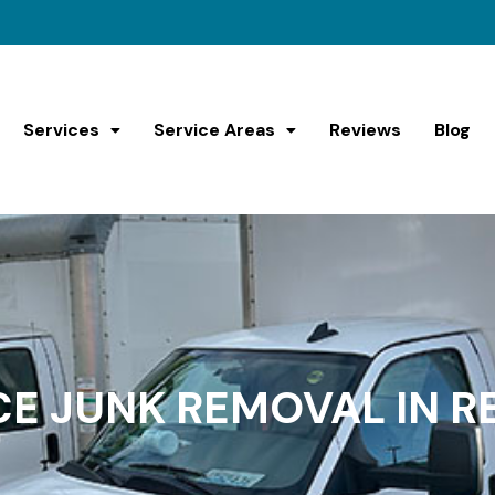
Services
Service Areas
Reviews
Blog
CE JUNK REMOVAL IN 