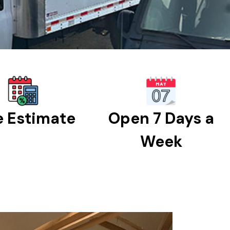
e Estimate
Open 7 Days a
Week