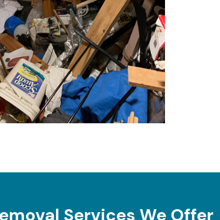
emoval Services We Offer