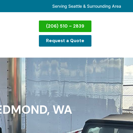
Serving Seattle & Surrounding Area
(206) 510 – 2839
Request a Quote
REDMOND, WA