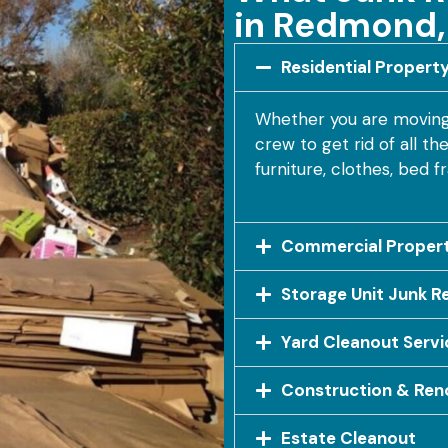
in Redmond
Residential Propert
Whether you are moving i
crew to get rid of all t
furniture, clothes, bed 
Commercial Propert
Storage Unit Junk R
Yard Cleanout Servi
Construction & Ren
Estate Cleanout