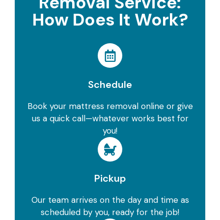
Removal Service:
How Does It Work?
Schedule
Book your mattress removal online or give
us a quick call—whatever works best for
you!
Pickup
Our team arrives on the day and time as
scheduled by you, ready for the job!