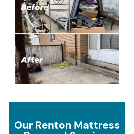
Our Renton Mattress