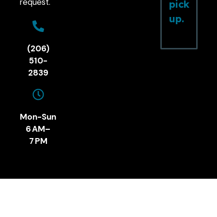
request.
pick
up.
(206)
510-
2839
Mon-Sun
6 AM–
7 PM