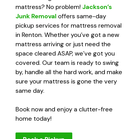
mattress? No problem!
Jackson’s
Junk Removal
offers same-day
pickup services for mattress removal
in Renton. Whether you’ve got a new
mattress arriving or just need the
space cleared ASAP, we’ve got you
covered. Our team is ready to swing
by, handle all the hard work, and make
sure your mattress is gone the very
same day.
Book now and enjoy a clutter-free
home today!