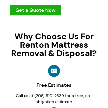
Get a Quote Now
Why Choose Us For
Renton Mattress
Removal & Disposal?
Free Estimates
Call us at (206) 510-2839 for a free, no-
obligation estimate.