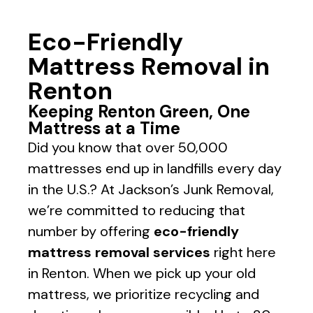
Eco-Friendly
Mattress Removal in
Renton
Keeping Renton Green, One
Mattress at a Time
Did you know that over 50,000
mattresses end up in landfills every day
in the U.S.? At Jackson’s Junk Removal,
we’re committed to reducing that
number by offering
eco-friendly
mattress removal services
right here
in
Renton
. When we pick up your old
mattress, we prioritize recycling and