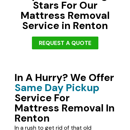
Stars For Our
Mattress Removal
Service in Renton
REQUEST A QUOTE
In A Hurry? We Offer
Same Day Pickup
Service For
Mattress Removal In
Renton
In a rush to get rid of that old