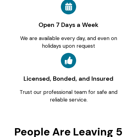
Open 7 Days a Week
We are available every day, and even on
holidays upon request
Licensed, Bonded, and Insured
Trust our professional team for safe and
reliable service.
People Are Leaving 5