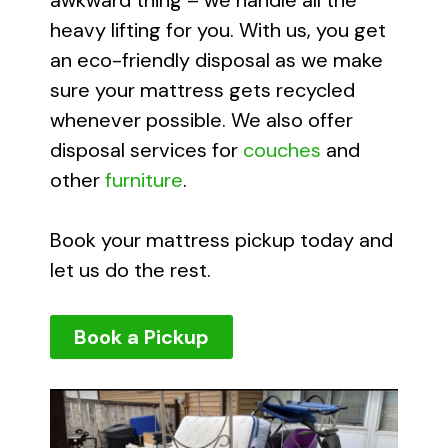
awkward thing – we handle all the
heavy lifting for you. With us, you get
an eco-friendly disposal as we make
sure your mattress gets recycled
whenever possible. We also offer
disposal services for
couches
and
other
furniture
.
Book your mattress pickup today and
let us do the rest.
Book a Pickup