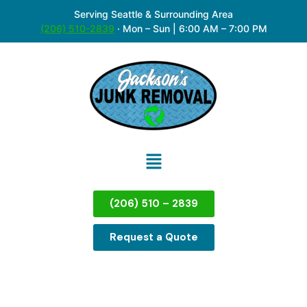
Serving Seattle & Surrounding Area
(206) 510-2839
·
Mon – Sun | 6:00 AM – 7:00 PM
(206) 510 – 2839
Request a Quote