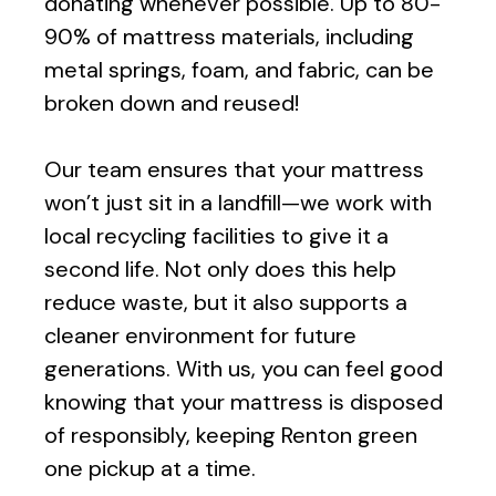
donating whenever possible. Up to 80-
90% of mattress materials, including
metal springs, foam, and fabric, can be
broken down and reused!
Our team ensures that your mattress
won’t just sit in a landfill—we work with
local recycling facilities to give it a
second life. Not only does this help
reduce waste, but it also supports a
cleaner environment for future
generations. With us, you can feel good
knowing that your mattress is disposed
of responsibly, keeping
Renton
green
one pickup at a time.