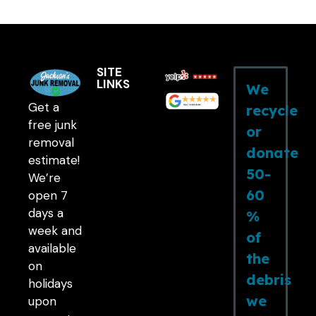
SITE
LINKS
We
Get a
recycle
free junk
or
removal
donate
estimate!
50-
We’re
60
open 7
days a
%
week and
of
available
the
on
debris
holidays
we
upon