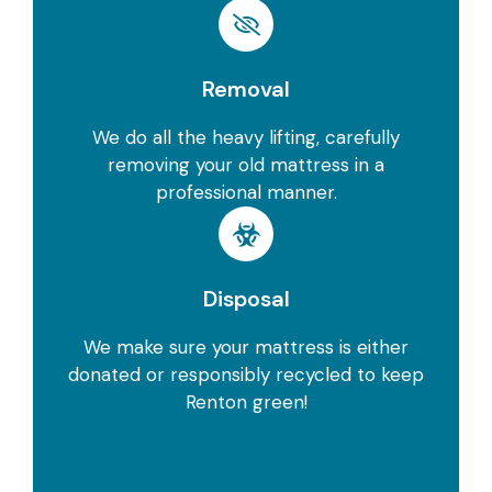
Removal
We do all the heavy lifting, carefully
removing your old mattress in a
professional manner.
Disposal
We make sure your mattress is either
donated or responsibly recycled to keep
Renton green!