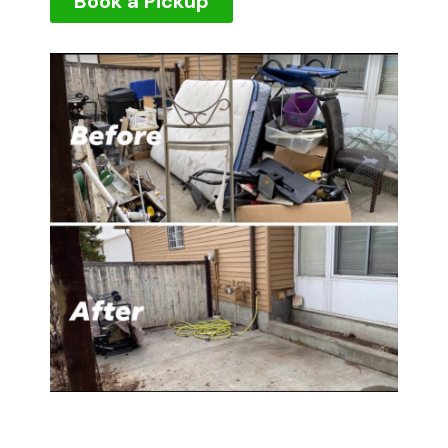
Book a Pickup