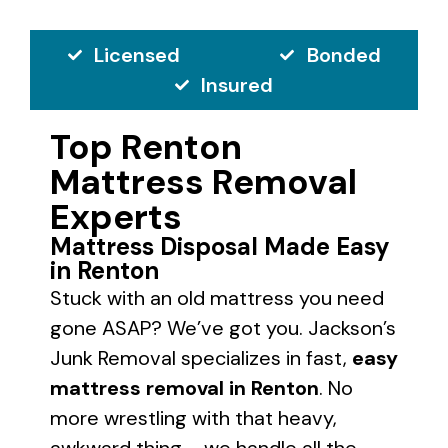
Licensed
Bonded
Insured
Top Renton
Mattress Removal
Experts
Mattress Disposal Made Easy
in Renton
Stuck with an old mattress you need
gone ASAP? We’ve got you. Jackson’s
Junk Removal specializes in fast,
easy
mattress removal in Renton
. No
more wrestling with that heavy,