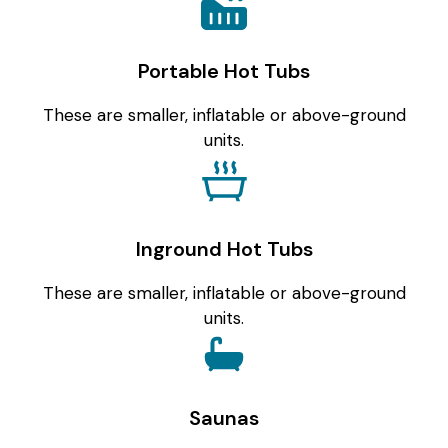
Portable Hot Tubs
These are smaller, inflatable or above-ground
units.
Inground Hot Tubs
These are smaller, inflatable or above-ground
units.
Saunas