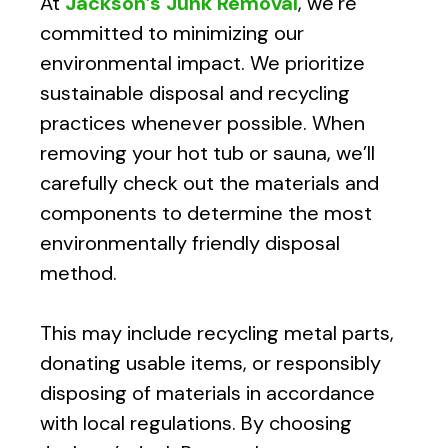
At
Jackson’s Junk Removal
, we’re
committed to minimizing our
environmental impact. We prioritize
sustainable disposal and recycling
practices whenever possible. When
removing your hot tub or sauna, we’ll
carefully check out the materials and
components to determine the most
environmentally friendly disposal
method.
This may include recycling metal parts,
donating usable items, or responsibly
disposing of materials in accordance
with local regulations. By choosing