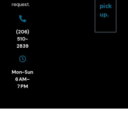
request.
pick
up.
(206)
510-
2839
Mon-Sun
6 AM–
7 PM