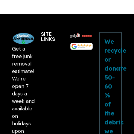
SITE
LINKS
We
Get a
recycle
free junk
or
removal
donate
estimate!
50-
We’re
60
open 7
days a
%
week and
of
available
the
on
debris
holidays
we
upon