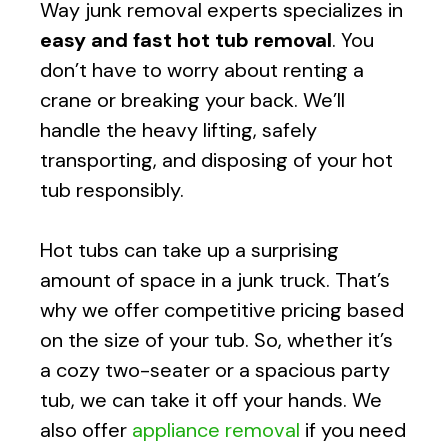
Way
junk removal experts specializes in
easy and fast
hot tub removal
. You
don’t have to worry about renting a
crane or breaking your back. We’ll
handle the heavy lifting, safely
transporting, and disposing of your hot
tub responsibly.
Hot tubs can take up a surprising
amount of space in a junk truck. That’s
why we offer competitive pricing based
on the size of your tub. So, whether it’s
a cozy two-seater or a spacious party
tub, we can take it off your hands. We
also offer
appliance removal
if you need