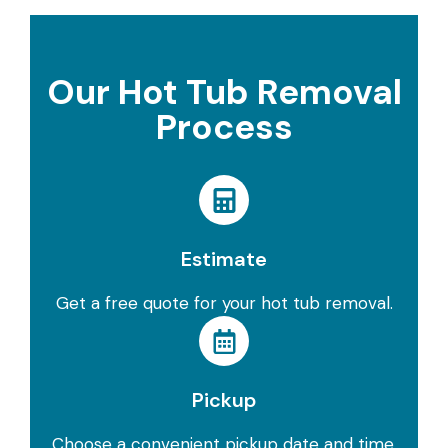
Our Hot Tub Removal
Process
Estimate
Get a free quote for your hot tub removal.
Pickup
Choose a convenient pickup date and time.