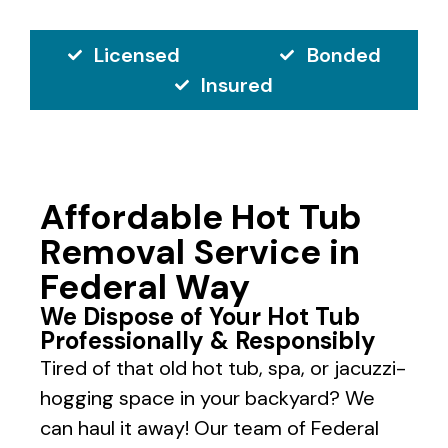
Licensed
Bonded
Insured
Affordable Hot Tub
Removal Service in
Federal Way
We Dispose of Your Hot Tub
Professionally & Responsibly
Tired of that old hot tub, spa, or jacuzzi-
hogging space in your backyard? We
can haul it away! Our team of Federal