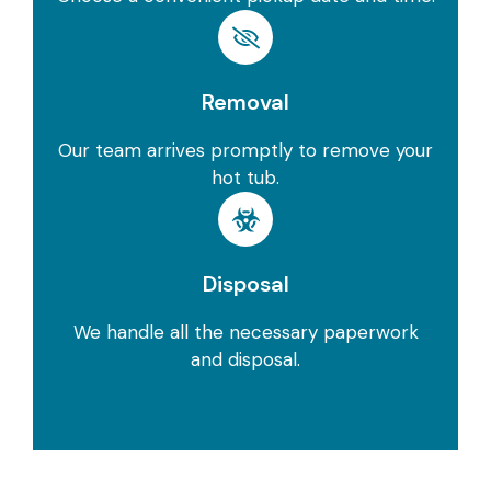
Removal
Our team arrives promptly to remove your
hot tub.
Disposal
We handle all the necessary paperwork
and disposal.