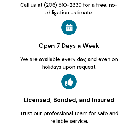
Call us at (206) 510-2839 for a free, no-
obligation estimate.
Open 7 Days a Week
We are available every day, and even on
holidays upon request.
Licensed, Bonded, and Insured
Trust our professional team for safe and
reliable service.