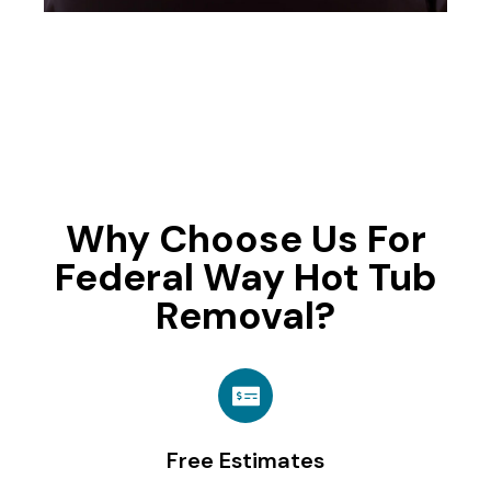
Why Choose Us For
Federal Way Hot Tub
Removal?
Free Estimates