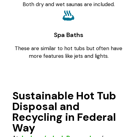
Both dry and wet saunas are included.
Spa Baths
These are similar to hot tubs but often have
more features like jets and lights.
Sustainable Hot Tub
Disposal and
Recycling in Federal
Way