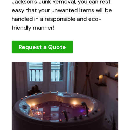
Jackson’s Junk Removal, you can rest
easy that your unwanted items will be
handled in a responsible and eco-
friendly manner!
Request a Quote