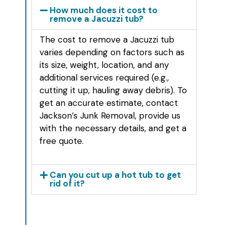
How much does it cost to
remove a Jacuzzi tub?
The cost to remove a Jacuzzi tub
varies depending on factors such as
its size, weight, location, and any
additional services required (e.g.,
cutting it up, hauling away debris). To
get an accurate estimate, contact
Jackson’s Junk Removal, provide us
with the necessary details, and get a
free quote.
Can you cut up a hot tub to get
rid of it?