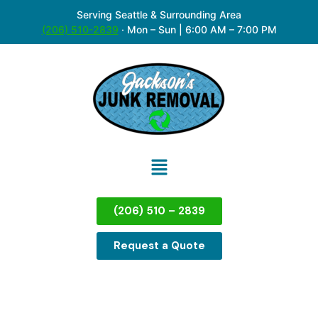
Serving Seattle & Surrounding Area
(206) 510-2839
·
Mon – Sun | 6:00 AM – 7:00 PM
(206) 510 – 2839
Request a Quote