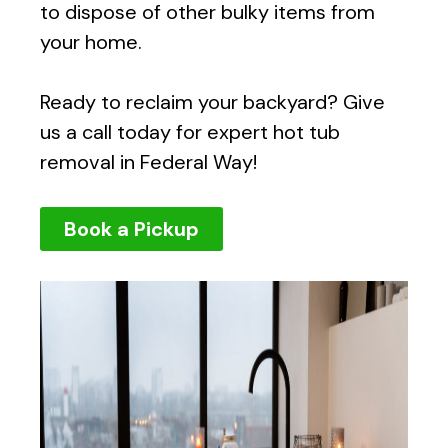
to dispose of other bulky items from
your home.
Ready to reclaim your backyard? Give
us a call today for expert hot tub
removal in Federal Way!
Book a Pickup