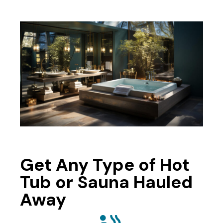
Get Any Type of Hot
Tub or Sauna Hauled
Away