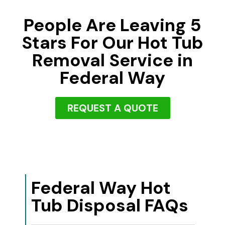
People Are Leaving 5
Stars For Our Hot Tub
Removal Service in
Federal Way
REQUEST A QUOTE
Federal Way Hot
Tub Disposal FAQs