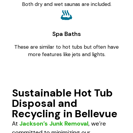
Both dry and wet saunas are included.
Spa Baths
These are similar to hot tubs but often have
more features like jets and lights.
Sustainable Hot Tub
Disposal and
Recycling in Bellevue
At
Jackson’s Junk Removal
, we’re
committed to minimizing our