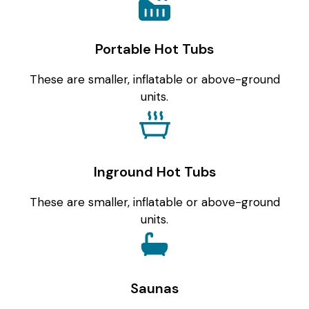
Portable Hot Tubs
These are smaller, inflatable or above-ground
units.
Inground Hot Tubs
These are smaller, inflatable or above-ground
units.
Saunas