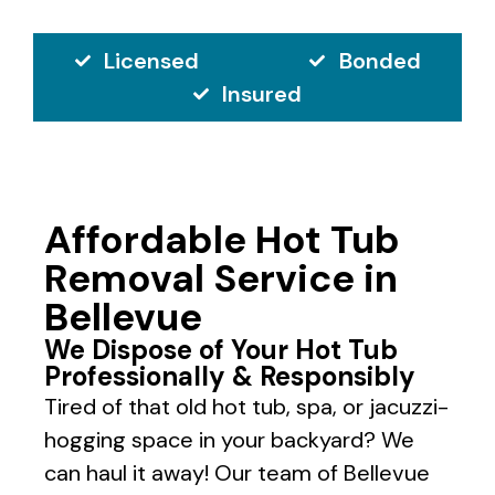
Licensed
Bonded
Insured
Affordable Hot Tub
Removal Service in
Bellevue
We Dispose of Your Hot Tub
Professionally & Responsibly
Tired of that old hot tub, spa, or jacuzzi-
hogging space in your backyard? We
can haul it away! Our team of Bellevue