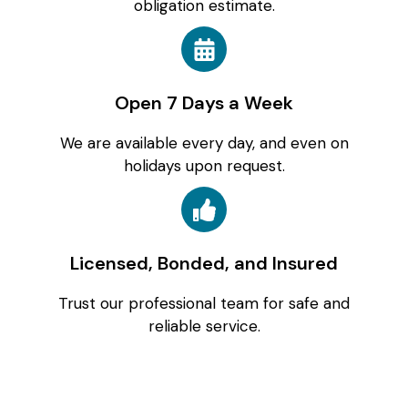
obligation estimate.
Open 7 Days a Week
We are available every day, and even on
holidays upon request.
Licensed, Bonded, and Insured
Trust our professional team for safe and
reliable service.