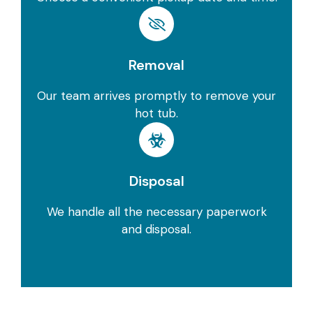
Removal
Our team arrives promptly to remove your
hot tub.
Disposal
We handle all the necessary paperwork
and disposal.