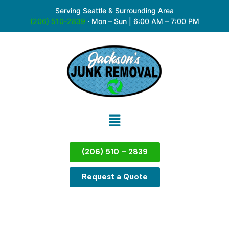
Serving Seattle & Surrounding Area
(206) 510-2839
·
Mon – Sun | 6:00 AM – 7:00 PM
(206) 510 – 2839
Request a Quote