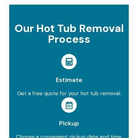
Our Hot Tub Removal
Process
Estimate
Get a free quote for your hot tub removal.
Pickup
Choose a convenient pickup date and time.