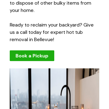
to dispose of other bulky items from
your home.
Ready to reclaim your backyard? Give
us a call today for expert hot tub
removal in Bellevue!
Book a Pickup