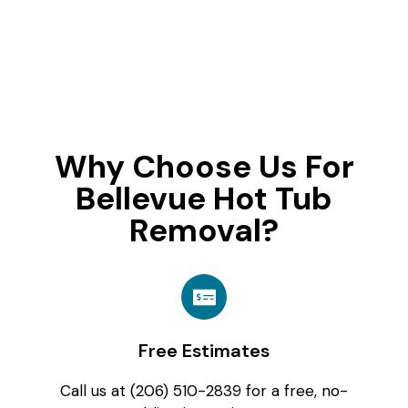
Why Choose Us For
Bellevue Hot Tub
Removal?
Free Estimates
Call us at (206) 510-2839 for a free, no-