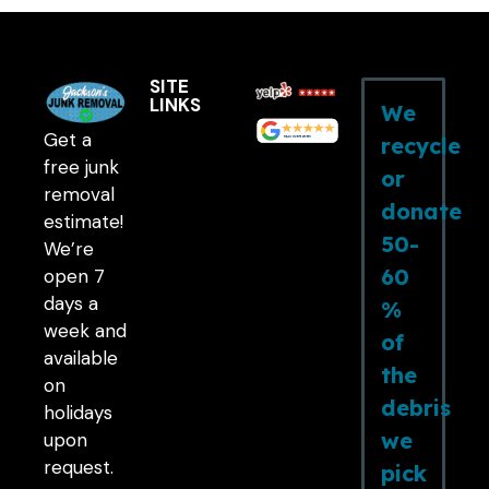
SITE
LINKS
We
Get a
recycle
free junk
or
removal
donate
estimate!
50-
We’re
60
open 7
days a
%
week and
of
available
the
on
debris
holidays
we
upon
request.
pick