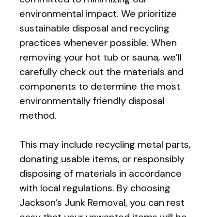
environmental impact. We prioritize
sustainable disposal and recycling
practices whenever possible. When
removing your hot tub or sauna, we’ll
carefully check out the materials and
components to determine the most
environmentally friendly disposal
method.
This may include recycling metal parts,
donating usable items, or responsibly
disposing of materials in accordance
with local regulations. By choosing
Jackson’s Junk Removal, you can rest
easy that your unwanted items will be