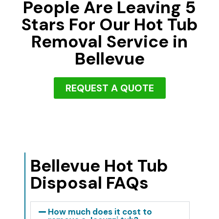
People Are Leaving 5
Stars For Our Hot Tub
Removal Service in
Bellevue
REQUEST A QUOTE
Bellevue Hot Tub
Disposal FAQs
How much does it cost to