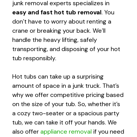
junk removal experts specializes in
easy and fast
hot tub removal
. You
don’t have to worry about renting a
crane or breaking your back. We’ll
handle the heavy lifting, safely
transporting, and disposing of your hot
tub responsibly.
Hot tubs can take up a surprising
amount of space in a junk truck. That’s
why we offer competitive pricing based
on the size of your tub. So, whether it’s
a cozy two-seater or a spacious party
tub, we can take it off your hands. We
also offer
appliance removal
if you need