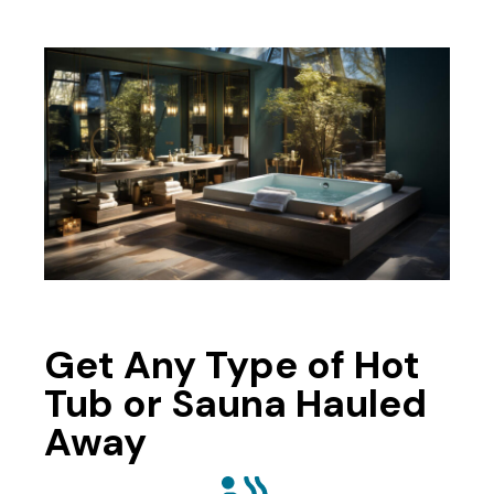
Get Any Type of Hot
Tub or Sauna Hauled
Away