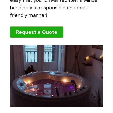
handled in a responsible and eco-
friendly manner!
Request a Quote