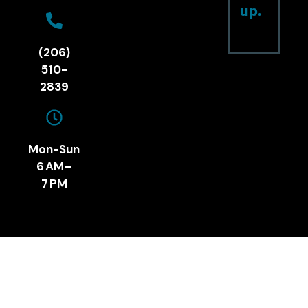
up.
(206)
510-
2839
Mon-Sun
6 AM–
7 PM