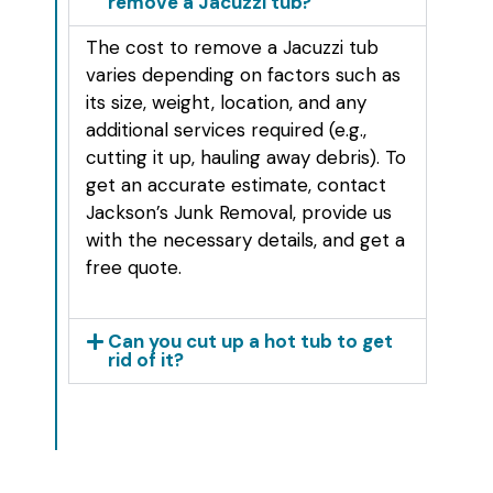
remove a Jacuzzi tub?
The cost to remove a Jacuzzi tub
varies depending on factors such as
its size, weight, location, and any
additional services required (e.g.,
cutting it up, hauling away debris). To
get an accurate estimate, contact
Jackson’s Junk Removal, provide us
with the necessary details, and get a
free quote.
Can you cut up a hot tub to get
rid of it?