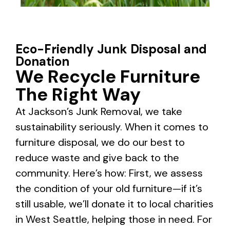
Eco-Friendly Junk Disposal and
Donation
We Recycle Furniture
The Right Way
At Jackson’s Junk Removal, we take
sustainability seriously. When it comes to
furniture disposal, we do our best to
reduce waste and give back to the
community. Here’s how: First, we assess
the condition of your old furniture—if it’s
still usable, we’ll donate it to local charities
in West Seattle, helping those in need. For