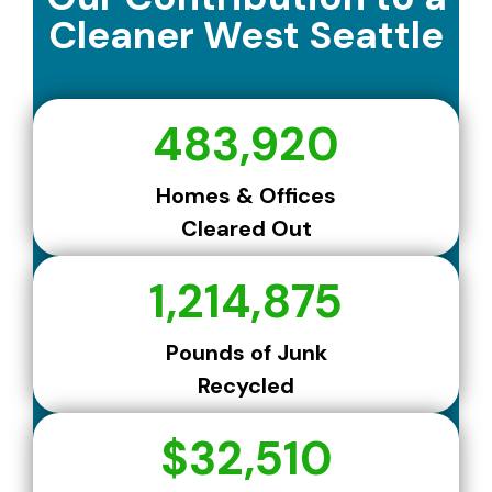
Cleaner West Seattle
483,920
Homes & Offices
Cleared Out
1,214,875
Pounds of Junk
Recycled
$32,510