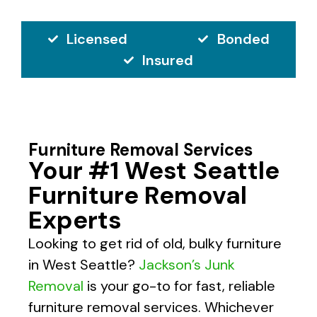
Licensed
Bonded
Insured
Furniture Removal Services
Your #1 West Seattle
Furniture Removal
Experts
Looking to get rid of old, bulky furniture
in West Seattle?
Jackson’s Junk
Removal
is your go-to for fast, reliable
furniture removal services. Whichever