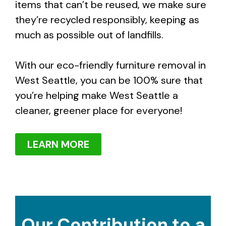
items that can’t be reused, we make sure
they’re recycled responsibly, keeping as
much as possible out of landfills.
With our eco-friendly furniture removal in
West Seattle, you can be 100% sure that
you’re helping make West Seattle a
cleaner, greener place for everyone!
LEARN MORE
Our Contribution to a