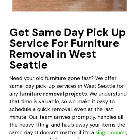
Get Same Day Pick Up
Service For Furniture
Removal in West
Seattle
Need your old furniture gone fast? We offer
same-day pick-up services in West Seattle for
any
furniture removal projects
. We understand
that time is valuable, so we make it easy to
schedule a quick removal, even at the last
minute. Our team arrives promptly, handles all
the heavy lifting, and hauls away your items the
same day. It doesn’t matter if it’s a
single couch
,