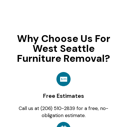
Why Choose Us For
West Seattle
Furniture Removal?
Free Estimates
Call us at (206) 510-2839 for a free, no-
obligation estimate.