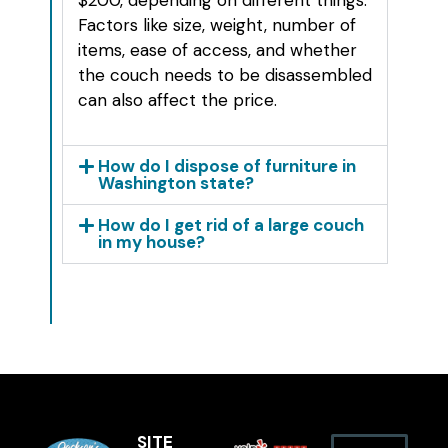
Factors like size, weight, number of
items, ease of access, and whether
the couch needs to be disassembled
can also affect the price.
How do I dispose of furniture in
Washington state?
How do I get rid of a large couch
in my house?
SITE