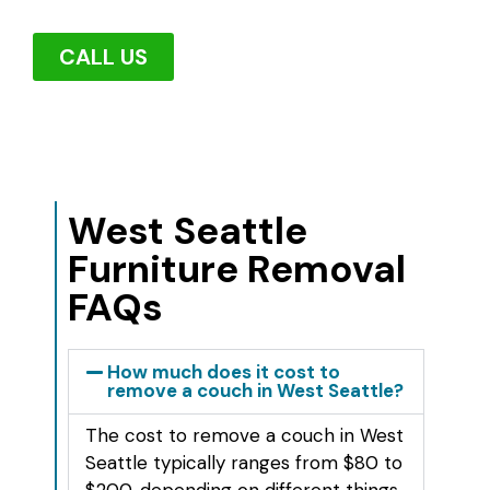
CALL US
West Seattle
Furniture Removal
FAQs
How much does it cost to
remove a couch in West Seattle?
The cost to remove a couch in West
Seattle typically ranges from $80 to
$200, depending on different things.