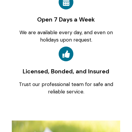
Open 7 Days a Week
We are available every day, and even on
holidays upon request.
Licensed, Bonded, and Insured
Trust our professional team for safe and
reliable service.