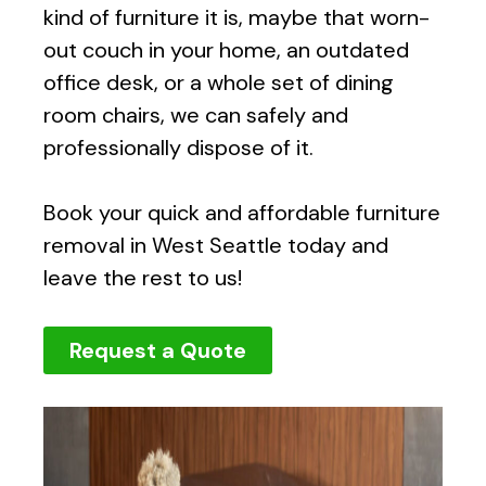
kind of furniture it is, maybe that worn-
out couch in your home, an outdated
office desk, or a whole set of dining
room chairs, we can safely and
professionally dispose of it.
Book your quick and affordable furniture
removal in West Seattle today and
leave the rest to us!
Request a Quote