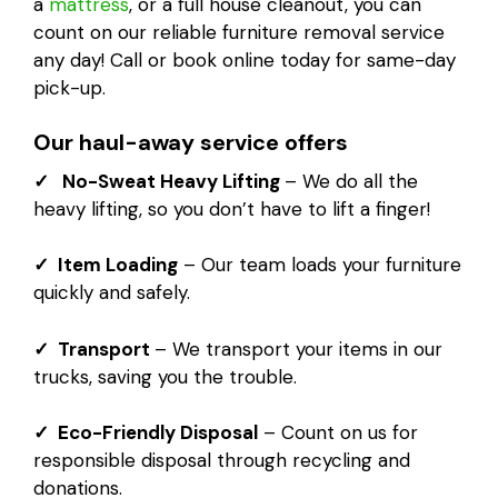
a
mattress
, or a full house cleanout, you can
count on our reliable furniture removal service
any day! Call or book online today for same-day
pick-up.
Our haul-away service offers
✓ No-Sweat Heavy Lifting
– We do all the
heavy lifting, so you don’t have to lift a finger!
✓ Item Loading
– Our team loads your furniture
quickly and safely.
✓ Transport
– We transport your items in our
trucks, saving you the trouble.
✓ Eco-Friendly Disposal
– Count on us for
responsible disposal through recycling and
donations.