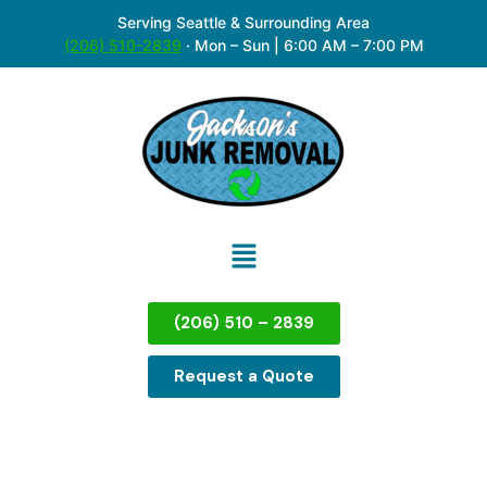
Serving Seattle & Surrounding Area
(206) 510-2839
·
Mon – Sun | 6:00 AM – 7:00 PM
(206) 510 – 2839
Request a Quote