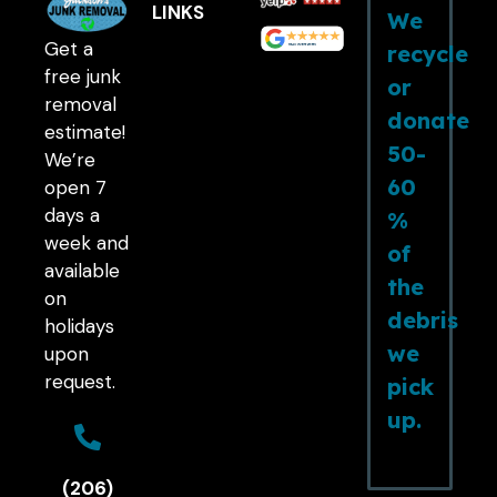
LINKS
We
Get a
recycle
free junk
or
removal
donate
estimate!
50-
We’re
60
open 7
days a
%
week and
of
available
the
on
debris
holidays
we
upon
request.
pick
up.
(206)