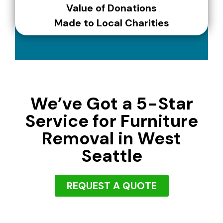
Value of Donations
Made to Local Charities
We’ve Got a 5-Star
Service for Furniture
Removal in West
Seattle
REQUEST A QUOTE