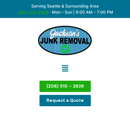
Serving Seattle & Surrounding Area
(206) 510-2839
·
Mon – Sun | 6:00 AM – 7:00 PM
(206) 510 – 2839
Request a Quote