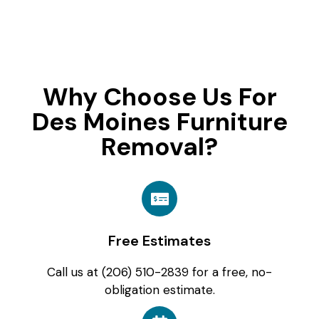
Why Choose Us For
Des Moines Furniture
Removal?
Free Estimates
Call us at (206) 510-2839 for a free, no-
obligation estimate.