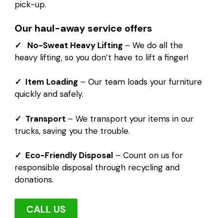
pick-up.
Our haul-away service offers
✓ No-Sweat Heavy Lifting
– We do all the
heavy lifting, so you don’t have to lift a finger!
✓ Item Loading
– Our team loads your furniture
quickly and safely.
✓ Transport
– We transport your items in our
trucks, saving you the trouble.
✓ Eco-Friendly Disposal
– Count on us for
responsible disposal through recycling and
donations.
CALL US