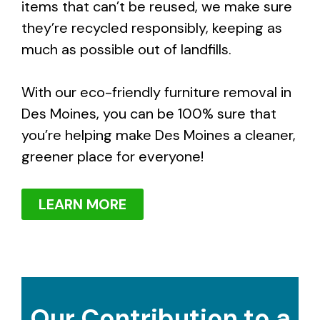
items that can’t be reused, we make sure
they’re recycled responsibly, keeping as
much as possible out of landfills.
With our eco-friendly furniture removal in
Des Moines, you can be 100% sure that
you’re helping make Des Moines a cleaner,
greener place for everyone!
LEARN MORE
Our Contribution to a