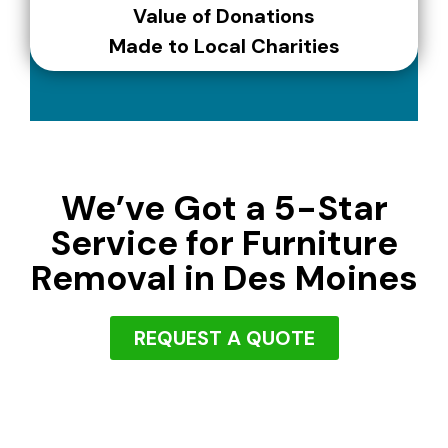
Value of Donations
Made to Local Charities
We’ve Got a 5-Star
Service for Furniture
Removal in Des Moines
REQUEST A QUOTE