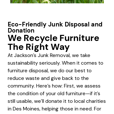
Eco-Friendly Junk Disposal and
Donation
We Recycle Furniture
The Right Way
At Jackson’s Junk Removal, we take
sustainability seriously. When it comes to
furniture disposal, we do our best to
reduce waste and give back to the
community. Here’s how: First, we assess
the condition of your old furniture—if it’s
still usable, we’ll donate it to local charities
in Des Moines, helping those in need. For