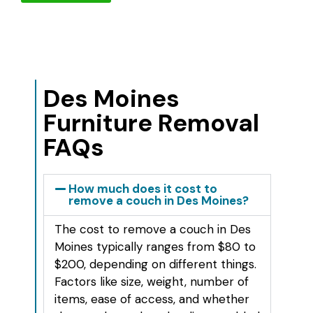
Des Moines
Furniture Removal
FAQs
How much does it cost to
remove a couch in Des Moines?
The cost to remove a couch in Des
Moines typically ranges from $80 to
$200, depending on different things.
Factors like size, weight, number of
items, ease of access, and whether