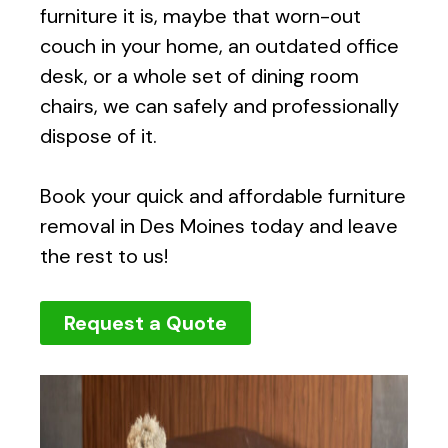
furniture it is, maybe that worn-out
couch in your home, an outdated office
desk, or a whole set of dining room
chairs, we can safely and professionally
dispose of it.
Book your quick and affordable furniture
removal in Des Moines today and leave
the rest to us!
Request a Quote