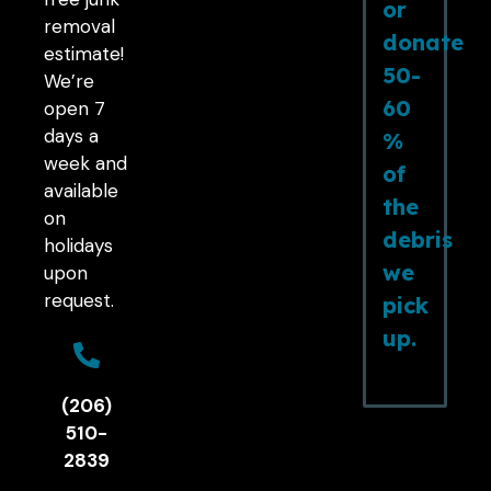
or
removal
donate
estimate!
50-
We’re
60
open 7
days a
%
week and
of
available
the
on
debris
holidays
we
upon
request.
pick
up.
(206)
510-
2839