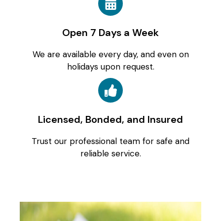
Open 7 Days a Week
We are available every day, and even on
holidays upon request.
Licensed, Bonded, and Insured
Trust our professional team for safe and
reliable service.