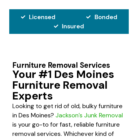
Licensed
Bonded
Insured
Furniture Removal Services
Your #1 Des Moines
Furniture Removal
Experts
Looking to get rid of old, bulky furniture
in Des Moines?
Jackson’s Junk Removal
is your go-to for fast, reliable furniture
removal services. Whichever kind of