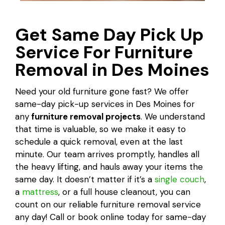
Get Same Day Pick Up
Service For Furniture
Removal in Des Moines
Need your old furniture gone fast? We offer
same-day pick-up services in Des Moines for
any
furniture removal projects
. We understand
that time is valuable, so we make it easy to
schedule a quick removal, even at the last
minute. Our team arrives promptly, handles all
the heavy lifting, and hauls away your items the
same day. It doesn’t matter if it’s a
single couch
,
a
mattress
, or a full house cleanout, you can
count on our reliable furniture removal service
any day! Call or book online today for same-day