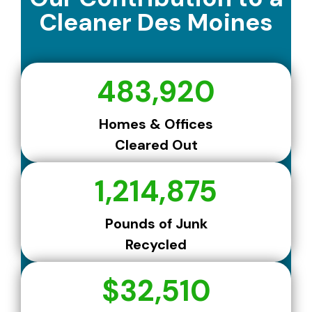
Cleaner Des Moines
483,920
Homes & Offices
Cleared Out
1,214,875
Pounds of Junk
Recycled
$32,510