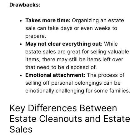
Drawbacks:
Takes more time:
Organizing an estate
sale can take days or even weeks to
prepare.
May not clear everything out:
While
estate sales are great for selling valuable
items, there may still be items left over
that need to be disposed of.
Emotional attachment:
The process of
selling off personal belongings can be
emotionally challenging for some families.
Key Differences Between
Estate Cleanouts and Estate
Sales