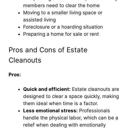
members need to clear the home
Moving to a smaller living space or
assisted living
Foreclosure or a hoarding situation
Preparing a home for sale or rent
Pros and Cons of Estate
Cleanouts
Pros:
Quick and efficient:
Estate cleanouts are
designed to clear a space quickly, making
them ideal when time is a factor.
Less emotional stress:
Professionals
handle the physical labor, which can be a
relief when dealing with emotionally