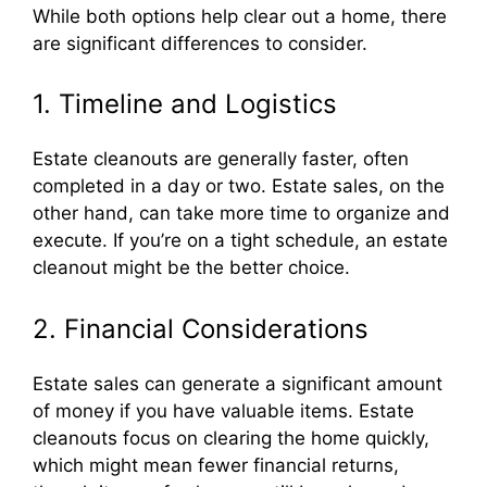
While both options help clear out a home, there
are significant differences to consider.
1. Timeline and Logistics
Estate cleanouts are generally faster, often
completed in a day or two. Estate sales, on the
other hand, can take more time to organize and
execute. If you’re on a tight schedule, an estate
cleanout might be the better choice.
2. Financial Considerations
Estate sales can generate a significant amount
of money if you have valuable items. Estate
cleanouts focus on clearing the home quickly,
which might mean fewer financial returns,