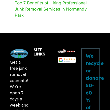
Top 7 Benefits of Hiring Professional
Junk Removal Services in Normandy
Park
SITE
LINKS
We
Get a
recycle
free junk
or
removal
donate
estimate!
50-
We’re
60
open 7
days a
%
week and
of