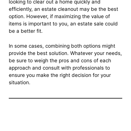
looking to clear out a home quickly and
efficiently, an estate cleanout may be the best
option. However, if maximizing the value of
items is important to you, an estate sale could
be a better fit.
In some cases, combining both options might
provide the best solution. Whatever your needs,
be sure to weigh the pros and cons of each
approach and consult with professionals to
ensure you make the right decision for your
situation.