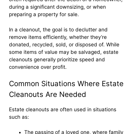
during a significant downsizing, or when
preparing a property for sale.
In a cleanout, the goal is to declutter and
remove items efficiently, whether they’re
donated, recycled, sold, or disposed of. While
some items of value may be salvaged, estate
cleanouts generally prioritize speed and
convenience over profit.
Common Situations Where Estate
Cleanouts Are Needed
Estate cleanouts are often used in situations
such as:
The passing of a loved one, where family