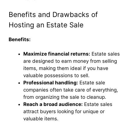
Benefits and Drawbacks of
Hosting an Estate Sale
Benefits:
Maximize financial returns:
Estate sales
are designed to earn money from selling
items, making them ideal if you have
valuable possessions to sell.
Professional handling:
Estate sale
companies often take care of everything,
from organizing the sale to cleanup.
Reach a broad audience:
Estate sales
attract buyers looking for unique or
valuable items.