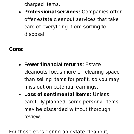
charged items.
Professional services:
Companies often
offer estate cleanout services that take
care of everything, from sorting to
disposal.
Cons:
Fewer financial returns:
Estate
cleanouts focus more on clearing space
than selling items for profit, so you may
miss out on potential earnings.
Loss of sentimental items:
Unless
carefully planned, some personal items
may be discarded without thorough
review.
For those considering an estate cleanout,