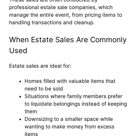
professional estate sale companies, which
manage the entire event, from pricing items to
handling transactions and cleanup.
When Estate Sales Are Commonly
Used
Estate sales are ideal for:
Homes filled with valuable items that
need to be sold
Situations where family members prefer
to liquidate belongings instead of keeping
them
Downsizing to a smaller space while
wanting to make money from excess
items