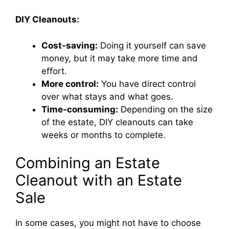
DIY Cleanouts:
Cost-saving:
Doing it yourself can save
money, but it may take more time and
effort.
More control:
You have direct control
over what stays and what goes.
Time-consuming:
Depending on the size
of the estate, DIY cleanouts can take
weeks or months to complete.
Combining an Estate
Cleanout with an Estate
Sale
In some cases, you might not have to choose