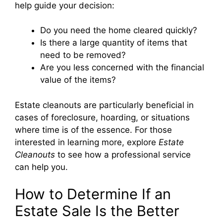
help guide your decision:
Do you need the home cleared quickly?
Is there a large quantity of items that
need to be removed?
Are you less concerned with the financial
value of the items?
Estate cleanouts are particularly beneficial in
cases of foreclosure, hoarding, or situations
where time is of the essence. For those
interested in learning more, explore
Estate
Cleanouts
to see how a professional service
can help you.
How to Determine If an
Estate Sale Is the Better