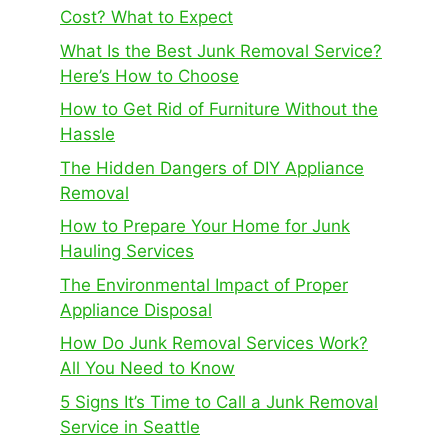
Cost? What to Expect
What Is the Best Junk Removal Service?
Here’s How to Choose
How to Get Rid of Furniture Without the
Hassle
The Hidden Dangers of DIY Appliance
Removal
How to Prepare Your Home for Junk
Hauling Services
The Environmental Impact of Proper
Appliance Disposal
How Do Junk Removal Services Work?
All You Need to Know
5 Signs It’s Time to Call a Junk Removal
Service in Seattle