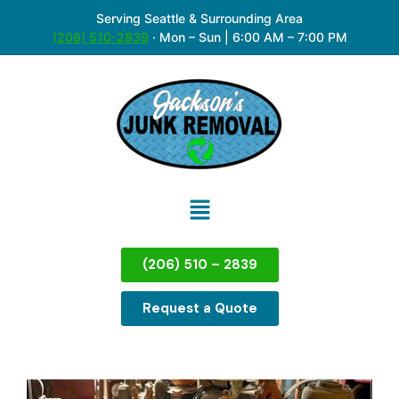
Serving Seattle & Surrounding Area
(206) 510-2839
·
Mon – Sun | 6:00 AM – 7:00 PM
(206) 510 – 2839
Request a Quote