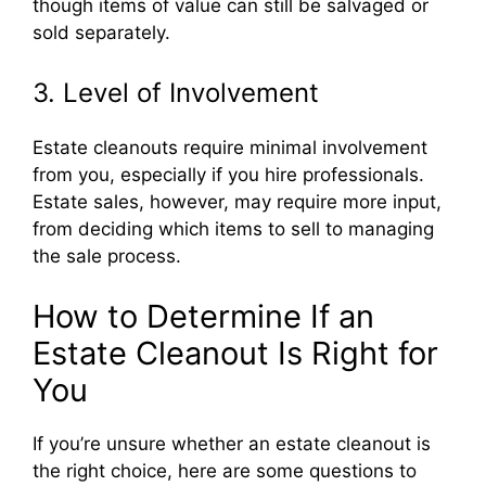
though items of value can still be salvaged or
sold separately.
3. Level of Involvement
Estate cleanouts require minimal involvement
from you, especially if you hire professionals.
Estate sales, however, may require more input,
from deciding which items to sell to managing
the sale process.
How to Determine If an
Estate Cleanout Is Right for
You
If you’re unsure whether an estate cleanout is
the right choice, here are some questions to