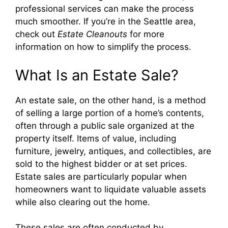
professional services can make the process
much smoother. If you’re in the Seattle area,
check out
Estate Cleanouts
for more
information on how to simplify the process.
What Is an Estate Sale?
An estate sale, on the other hand, is a method
of selling a large portion of a home’s contents,
often through a public sale organized at the
property itself. Items of value, including
furniture, jewelry, antiques, and collectibles, are
sold to the highest bidder or at set prices.
Estate sales are particularly popular when
homeowners want to liquidate valuable assets
while also clearing out the home.
These sales are often conducted by