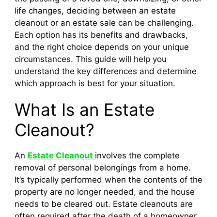
life changes, deciding between an estate
cleanout or an estate sale can be challenging.
Each option has its benefits and drawbacks,
and the right choice depends on your unique
circumstances. This guide will help you
understand the key differences and determine
which approach is best for your situation.
What Is an Estate
Cleanout?
An
Estate Cleanout
involves the complete
removal of personal belongings from a home.
It’s typically performed when the contents of the
property are no longer needed, and the house
needs to be cleared out. Estate cleanouts are
often required after the death of a homeowner,