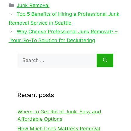
Junk Removal
Top 5 Benefits of Hiring a Professional Junk
Removal Service in Seattle
Why Choose Professional Junk Removal? –
Your Go-To Solution for Decluttering
Recent posts
Where to Get Rid of Junk: Easy and
Affordable Options
How Much Does Mattress Removal