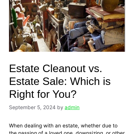
Estate Cleanout vs.
Estate Sale: Which is
Right for You?
September 5, 2024
by
admin
When dealing with an estate, whether due to
the passing of a loved one, downsizing, or other