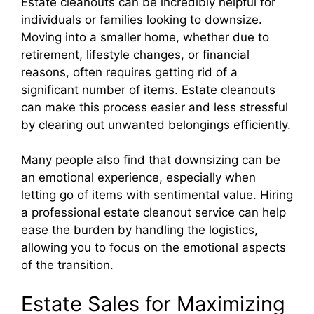
Estate cleanouts can be incredibly helpful for
individuals or families looking to downsize.
Moving into a smaller home, whether due to
retirement, lifestyle changes, or financial
reasons, often requires getting rid of a
significant number of items. Estate cleanouts
can make this process easier and less stressful
by clearing out unwanted belongings efficiently.
Many people also find that downsizing can be
an emotional experience, especially when
letting go of items with sentimental value. Hiring
a professional estate cleanout service can help
ease the burden by handling the logistics,
allowing you to focus on the emotional aspects
of the transition.
Estate Sales for Maximizing