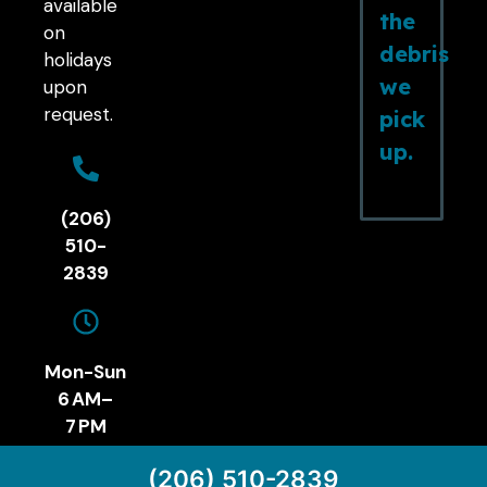
available
the
on
debris
holidays
we
upon
request.
pick
up.
(206)
510-
2839
Mon-Sun
6 AM–
7 PM
(206) 510-2839