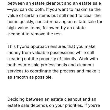
between an estate cleanout and an estate sale
—you can do both. If you want to maximize the
value of certain items but still need to clear the
home quickly, consider having an estate sale for
high-value items, followed by an estate
cleanout to remove the rest.
This hybrid approach ensures that you make
money from valuable possessions while still
clearing out the property efficiently. Work with
both estate sale professionals and cleanout
services to coordinate the process and make it
as smooth as possible.
Deciding between an estate cleanout and an
estate sale depends on your priorities. If you’re