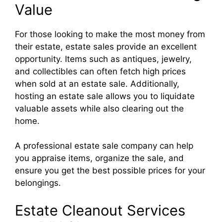
Value
For those looking to make the most money from
their estate, estate sales provide an excellent
opportunity. Items such as antiques, jewelry,
and collectibles can often fetch high prices
when sold at an estate sale. Additionally,
hosting an estate sale allows you to liquidate
valuable assets while also clearing out the
home.
A professional estate sale company can help
you appraise items, organize the sale, and
ensure you get the best possible prices for your
belongings.
Estate Cleanout Services