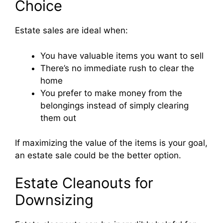
Choice
Estate sales are ideal when:
You have valuable items you want to sell
There’s no immediate rush to clear the
home
You prefer to make money from the
belongings instead of simply clearing
them out
If maximizing the value of the items is your goal,
an estate sale could be the better option.
Estate Cleanouts for
Downsizing