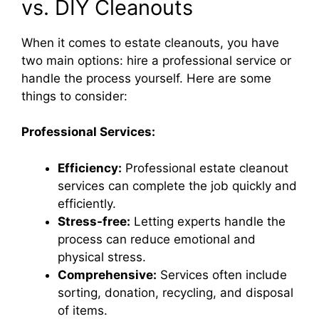
vs. DIY Cleanouts
When it comes to estate cleanouts, you have
two main options: hire a professional service or
handle the process yourself. Here are some
things to consider:
Professional Services:
Efficiency:
Professional estate cleanout
services can complete the job quickly and
efficiently.
Stress-free:
Letting experts handle the
process can reduce emotional and
physical stress.
Comprehensive:
Services often include
sorting, donation, recycling, and disposal
of items.